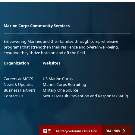
Marine Corps Community Services
Empowering Marines and their families through comprehensive
programs that strengthen their resilience and overall well-being,
ensuring they thrive both on and off the field.
Organization
Websites
Careers at MCCS
US Marine Corps
News & Updates
Marine Corps Recruiting
Business Partners
Military One Source
Contact Us
Sexual Assault Prevention and Response (SAPR)
DIAL 988
Military/Veterans Crisis Line