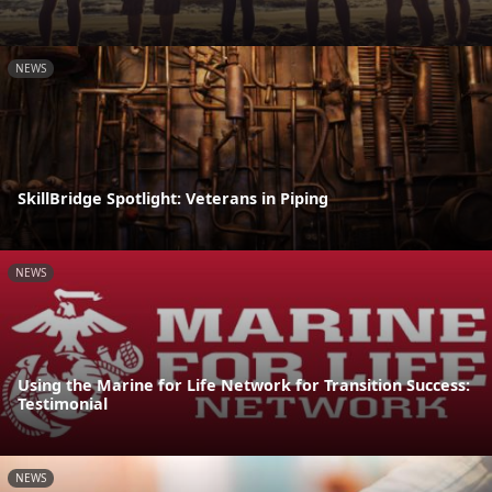
NEWS
SkillBridge Spotlight: Veterans in Piping
NEWS
Using the Marine for Life Network for Transition Success:
Testimonial
NEWS