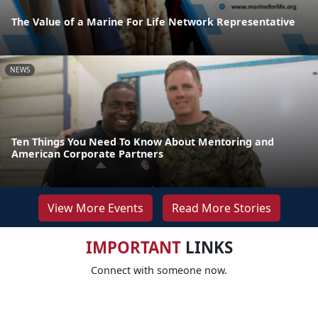
The Value of a Marine For Life Network Representative
NEWS
Ten Things You Need To Know About Mentoring and
American Corporate Partners
View More Events
Read More Stories
IMPORTANT
LINKS
Connect with someone now.