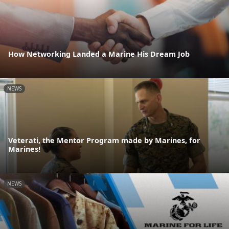
How Networking Landed a Marine His Dream Job
NEWS
Veterati, the Mentor Program made by Marines, for
Marines!
NEWS