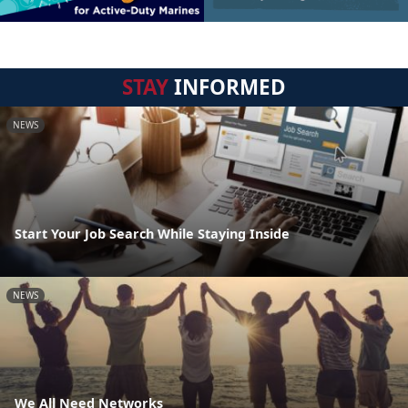
STAY
INFORMED
NEWS
Start Your Job Search While Staying Inside
NEWS
We All Need Networks