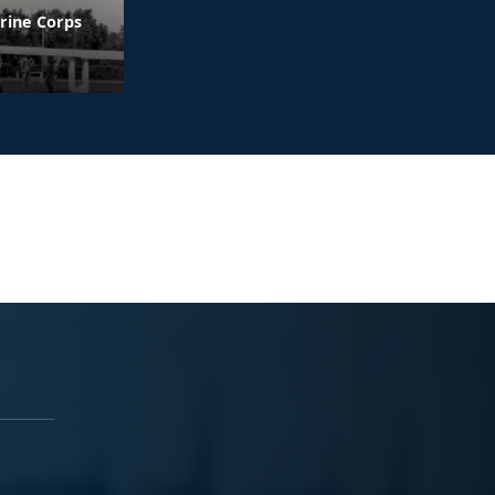
rine Corps