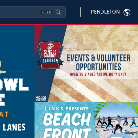
PENDLETON
Ctrl
K