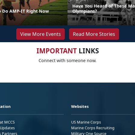
Have You Heard of These Ma
o Do AMP-IT Right Now
Olympians?
View More Events
Read More Stories
IMPORTANT
LINKS
Connect with someone now.
ation
Websites
 at MCCS
US Marine Corps
Updates
Marine Corps Recruiting
s Partners
Military One Source