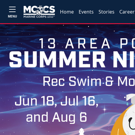
Home
Events
Stories
Career
MENU