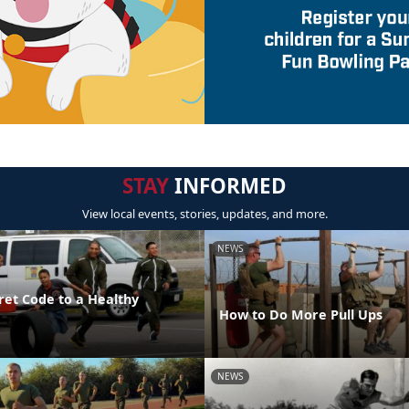
STAY
INFORMED
View local events, stories, updates, and more.
NEWS
ret Code to a Healthy
How to Do More Pull Ups
NEWS