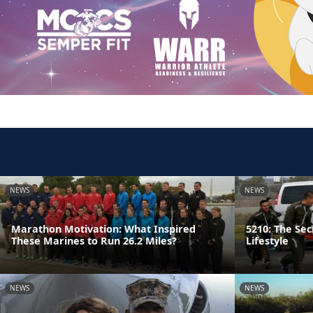
NEWS
NEWS
Marathon Motivation: What Inspired
5210: The Sec
These Marines to Run 26.2 Miles?
Lifestyle
NEWS
NEWS