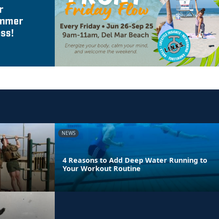
NEWS
4 Reasons to Add Deep Water Running to
Your Workout Routine