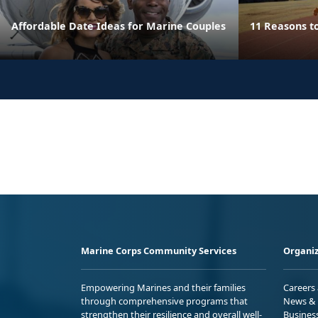
Affordable Date Ideas for Marine Couples
11 Reasons t
Marine Corps Community Services
Organiz
Empowering Marines and their families
Careers
through comprehensive programs that
News & 
strengthen their resilience and overall well-
Busines