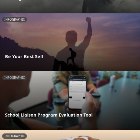
INFOGRAPHIC
Be Your Best Self
INFOGRAPHIC
School Liaison Program Evaluation Tool
INFOGRAPHIC