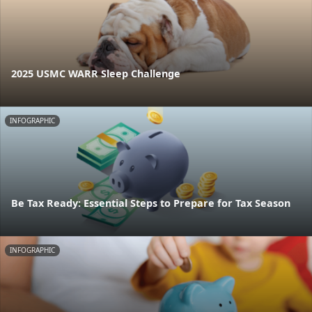
2025 USMC WARR Sleep Challenge
INFOGRAPHIC
Be Tax Ready: Essential Steps to Prepare for Tax Season
INFOGRAPHIC