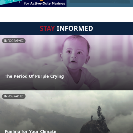
STAY
INFORMED
INFOGRAPHIC
The Period Of Purple Crying
INFOGRAPHIC
Fueling for Your Climate