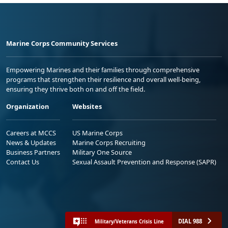
Marine Corps Community Services
Empowering Marines and their families through comprehensive
programs that strengthen their resilience and overall well-being,
ensuring they thrive both on and off the field.
Organization
Websites
Careers at MCCS
US Marine Corps
News & Updates
Marine Corps Recruiting
Business Partners
Military One Source
Contact Us
Sexual Assault Prevention and Response (SAPR)
DIAL 988
Military/Veterans Crisis Line