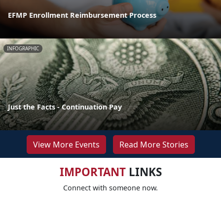
EFMP Enrollment Reimbursement Process
INFOGRAPHIC
Just the Facts - Continuation Pay
View More Events
Read More Stories
IMPORTANT
LINKS
Connect with someone now.