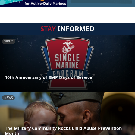
STAY
INFORMED
VIDEO
10th Anniversary of SMP Days of Service
NEWS
The Military Community Rocks Child Abuse Prevention
Month