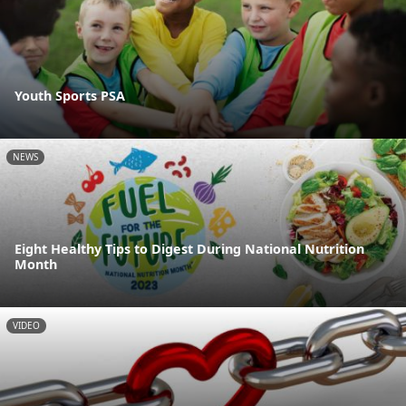
Youth Sports PSA
NEWS
Eight Healthy Tips to Digest During National Nutrition
Month
VIDEO