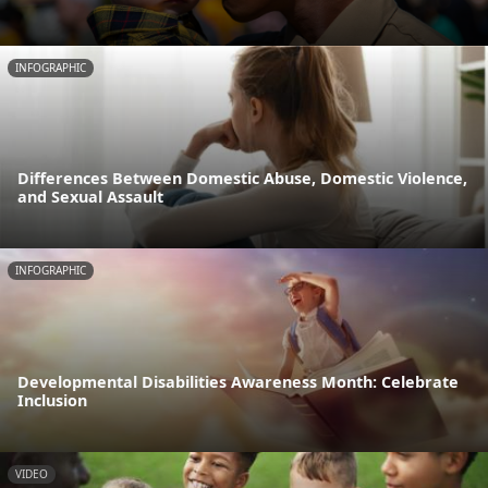
INFOGRAPHIC
Differences Between Domestic Abuse, Domestic Violence,
and Sexual Assault
INFOGRAPHIC
Developmental Disabilities Awareness Month: Celebrate
Inclusion
VIDEO