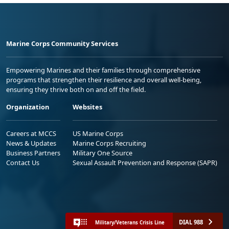
Marine Corps Community Services
Empowering Marines and their families through comprehensive
programs that strengthen their resilience and overall well-being,
ensuring they thrive both on and off the field.
Organization
Websites
Careers at MCCS
US Marine Corps
News & Updates
Marine Corps Recruiting
Business Partners
Military One Source
Contact Us
Sexual Assault Prevention and Response (SAPR)
DIAL 988
Military/Veterans Crisis Line