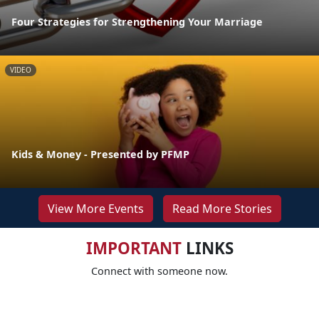
Four Strategies for Strengthening Your Marriage
VIDEO
Kids & Money - Presented by PFMP
View More Events
Read More Stories
IMPORTANT
LINKS
Connect with someone now.