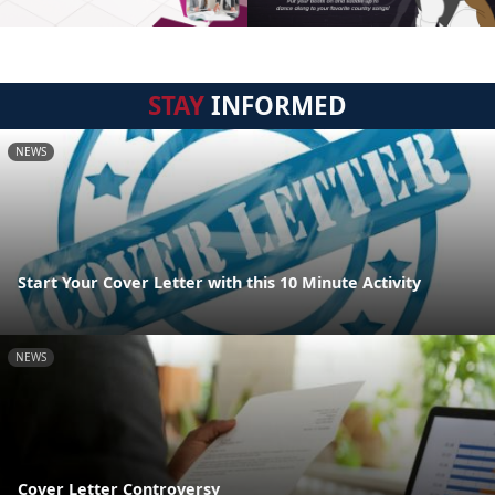
STAY
INFORMED
NEWS
Start Your Cover Letter with this 10 Minute Activity
NEWS
Cover Letter Controversy