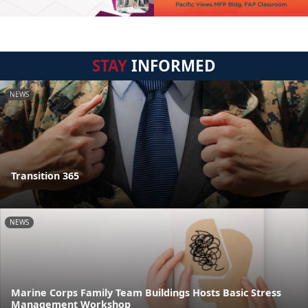
STAY
INFORMED
NEWS
Transition 365
NEWS
Marine Corps Family Team Buildings Hosts Basic Stress
Management Workshop