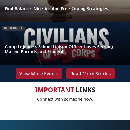
Find Balance: Nine Alcohol Free Coping Strategies
INFOGRAPHIC
Camp Lejeune’s School Liaison Officer Loves Serving
Marine Parents and Students
View More Events
Read More Stories
IMPORTANT
LINKS
Connect with someone now.