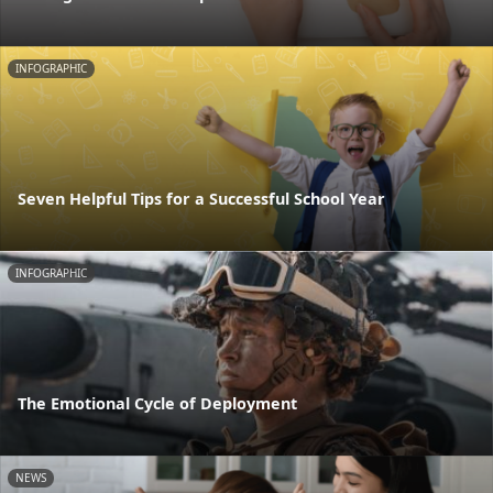
INFOGRAPHIC
Seven Helpful Tips for a Successful School Year
INFOGRAPHIC
The Emotional Cycle of Deployment
NEWS