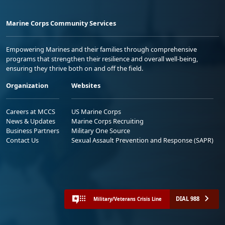
Marine Corps Community Services
Empowering Marines and their families through comprehensive
programs that strengthen their resilience and overall well-being,
ensuring they thrive both on and off the field.
Organization
Websites
Careers at MCCS
US Marine Corps
News & Updates
Marine Corps Recruiting
Business Partners
Military One Source
Contact Us
Sexual Assault Prevention and Response (SAPR)
DIAL 988
Military/Veterans Crisis Line