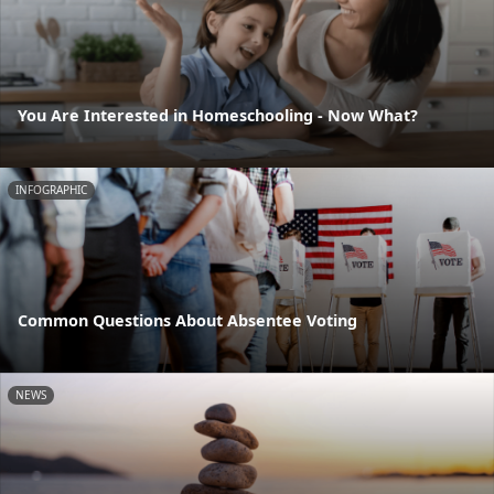
You Are Interested in Homeschooling - Now What?
INFOGRAPHIC
Common Questions About Absentee Voting
NEWS