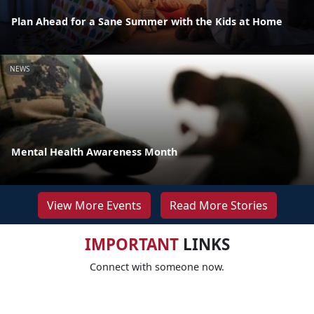
Plan Ahead for a Sane Summer with the Kids at Home
NEWS
Mental Health Awareness Month
View More Events
Read More Stories
IMPORTANT
LINKS
Connect with someone now.