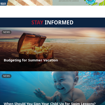
STAY
INFORMED
NEWS
Budgeting for Summer Vacation
NEWS
When Should You Sign Your Child Up for Swim Lessons?