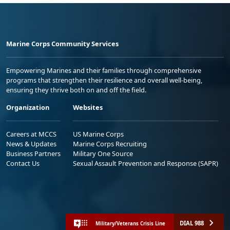
Marine Corps Community Services
Empowering Marines and their families through comprehensive
programs that strengthen their resilience and overall well-being,
ensuring they thrive both on and off the field.
Organization
Websites
Careers at MCCS
US Marine Corps
News & Updates
Marine Corps Recruiting
Business Partners
Military One Source
Contact Us
Sexual Assault Prevention and Response (SAPR)
DIAL 988
Military/Veterans Crisis Line