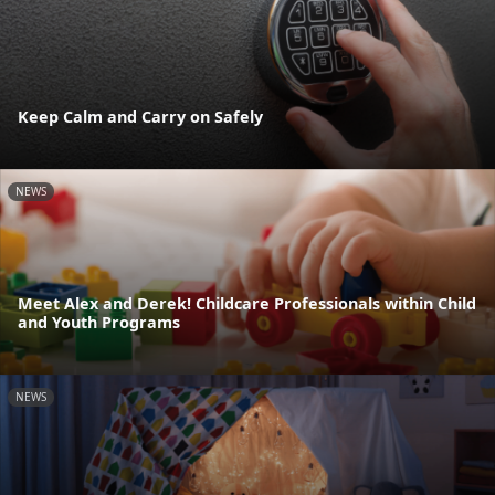
Keep Calm and Carry on Safely
NEWS
Meet Alex and Derek! Childcare Professionals within Child
and Youth Programs
NEWS