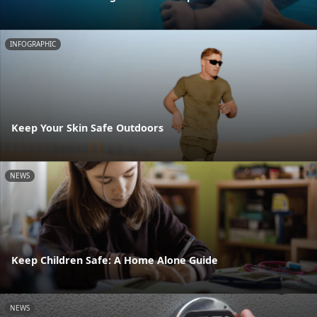
INFOGRAPHIC
Keep Your Skin Safe Outdoors
NEWS
Keep Children Safe: A Home Alone Guide
NEWS