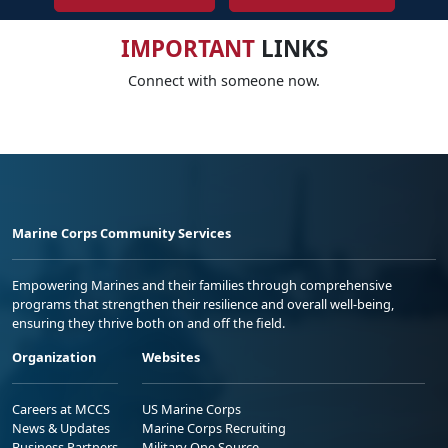
IMPORTANT
LINKS
Connect with someone now.
Marine Corps Community Services
Empowering Marines and their families through comprehensive
programs that strengthen their resilience and overall well-being,
ensuring they thrive both on and off the field.
Organization
Websites
Careers at MCCS
US Marine Corps
News & Updates
Marine Corps Recruiting
Business Partners
Military One Source