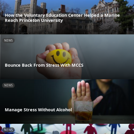
How the Voluntary Education Center Helped a Marine
Reach Princeton University
NEWS
Bounce Back From Stress With MCCS
NEWS
Manage Stress Without Alcohol
NEWS