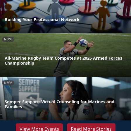
Building Your Professional Network
NEWS
All-Marine Rugby Team Competes at 2025 Armed Forces
Championship
NEWS
Semper Support: Virtual Counseling for Marines and
Families
View More Events
Read More Stories