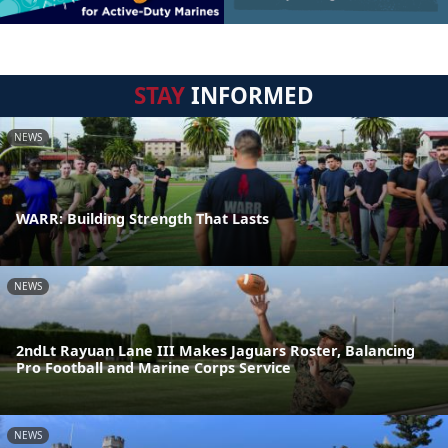
STAY
INFORMED
NEWS
WARR: Building Strength That Lasts
NEWS
2ndLt Rayuan Lane III Makes Jaguars Roster, Balancing
Pro Football and Marine Corps Service
NEWS