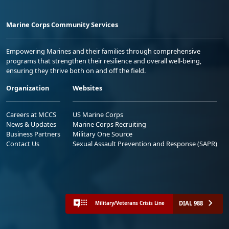
Marine Corps Community Services
Empowering Marines and their families through comprehensive
programs that strengthen their resilience and overall well-being,
ensuring they thrive both on and off the field.
Organization
Websites
Careers at MCCS
US Marine Corps
News & Updates
Marine Corps Recruiting
Business Partners
Military One Source
Contact Us
Sexual Assault Prevention and Response (SAPR)
DIAL 988
Military/Veterans Crisis Line