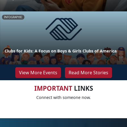
INFOGRAPHIC
Clubs for Kids: A Focus on Boys & Girls Clubs of America
View More Events
Read More Stories
IMPORTANT
LINKS
Connect with someone now.