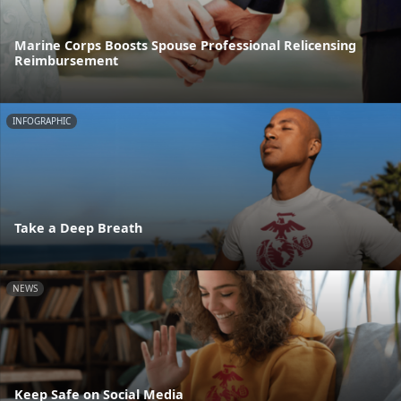
Marine Corps Boosts Spouse Professional Relicensing
Reimbursement
INFOGRAPHIC
Take a Deep Breath
NEWS
Keep Safe on Social Media