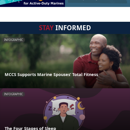
STAY
INFORMED
INFOGRAPHIC
MCCS Supports Marine Spouses’ Total Fitness
INFOGRAPHIC
The Four Stages of Sleep