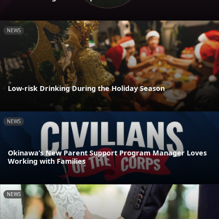
NEWS
Low-risk Drinking During the Holiday Season
NEWS
Okinawa’s New Parent Support Program Manager Loves
Working with Families
NEWS