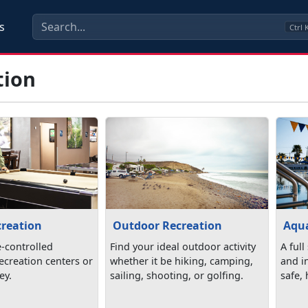
s
Ctrl
tion
creation
Outdoor Recreation
Aqua
e-controlled
Find your ideal outdoor activity
A full
 recreation centers or
whether it be hiking, camping,
and in
ey.
sailing, shooting, or golfing.
safe,