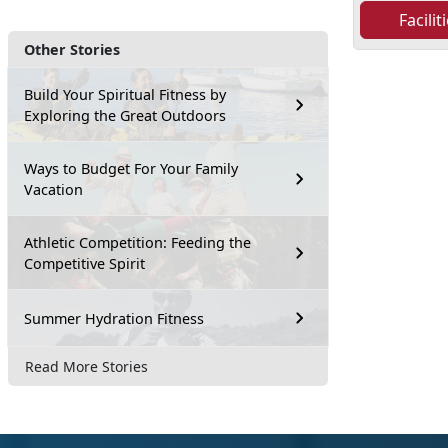
Facili
Other Stories
Build Your Spiritual Fitness by
Exploring the Great Outdoors
Ways to Budget For Your Family
Vacation
Athletic Competition: Feeding the
Competitive Spirit
Summer Hydration Fitness
Read More Stories