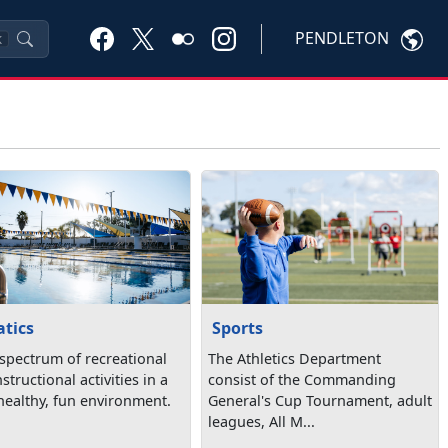
PENDLETON
K
tics
Sports
 spectrum of recreational
The Athletics Department
structional activities in a
consist of the Commanding
 healthy, fun environment.
General's Cup Tournament, adult
leagues, All M...