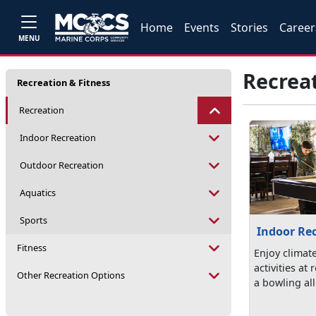
Home
Events
Stories
Career
MENU
Recrea
Recreation & Fitness
Recreation
Indoor Recreation
Outdoor Recreation
Aquatics
Sports
Indoor Re
Fitness
Enjoy climat
activities at
Other Recreation Options
a bowling all