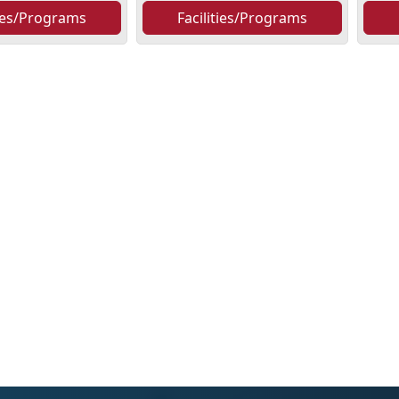
ties/Programs
Facilities/Programs