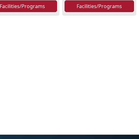
Facilities/Programs
Facilities/Programs