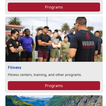
Programs
Fitness
Fitness centers, training, and other programs.
Programs