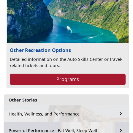
Other Recreation Options
Detailed information on the Auto Skills Center or travel-
related tickets and tours.
Programs
Other Stories
Health, Wellness, and Performance
Powerful Performance - Eat Well, Sleep Well