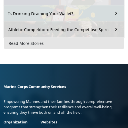
Is Drinking Draining Your Wallet?
Athletic Competition: Feeding the Competitive Spirit
Read More Stories
Marine Corps Community Services
Empowering Marines and their families through comprehensive
programs that strengthen their resilience and overall well-being,
ensuring they thrive both on and off the field.
Organization
Websites