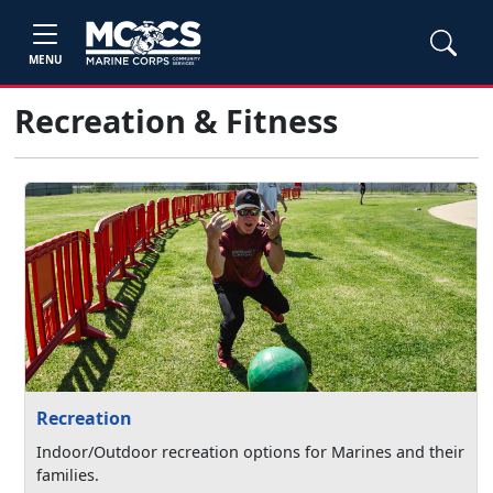
MENU
Recreation & Fitness
Recreation
Indoor/Outdoor recreation options for Marines and their
families.