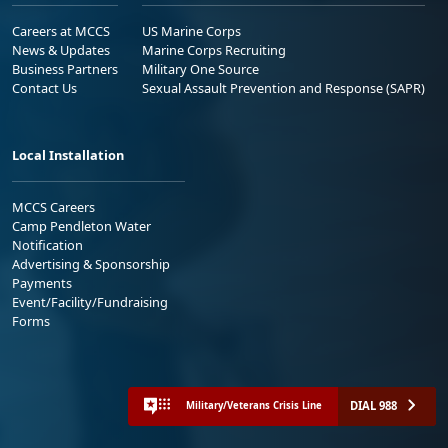
Careers at MCCS
US Marine Corps
News & Updates
Marine Corps Recruiting
Business Partners
Military One Source
Contact Us
Sexual Assault Prevention and Response (SAPR)
Local Installation
MCCS Careers
Camp Pendleton Water
Notification
Advertising & Sponsorship
Payments
Event/Facility/Fundraising
Forms
DIAL 988
Military/Veterans Crisis Line