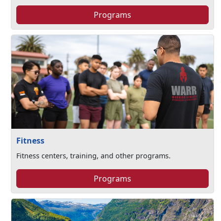
Programs
Fitness
Fitness centers, training, and other programs.
Programs