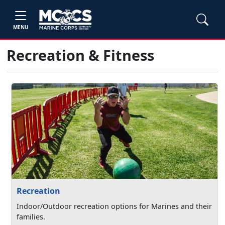
MENU
Recreation & Fitness
Recreation
Indoor/Outdoor recreation options for Marines and their
families.