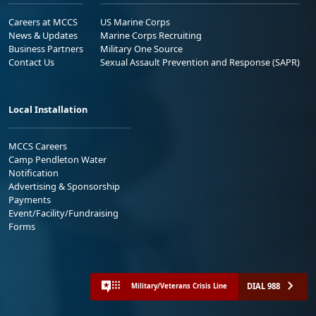
Careers at MCCS
US Marine Corps
News & Updates
Marine Corps Recruiting
Business Partners
Military One Source
Contact Us
Sexual Assault Prevention and Response (SAPR)
Local Installation
MCCS Careers
Camp Pendleton Water
Notification
Advertising & Sponsorship
Payments
Event/Facility/Fundraising
Forms
DIAL 988
Military/Veterans Crisis Line