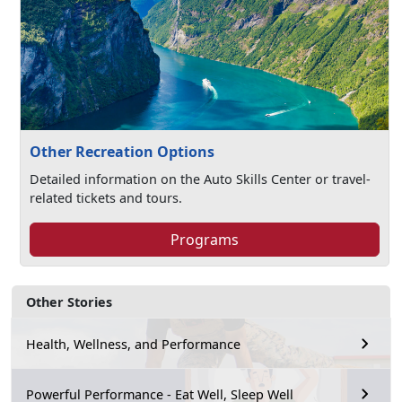
Other Recreation Options
Detailed information on the Auto Skills Center or travel-
related tickets and tours.
Programs
Other Stories
Health, Wellness, and Performance
Powerful Performance - Eat Well, Sleep Well