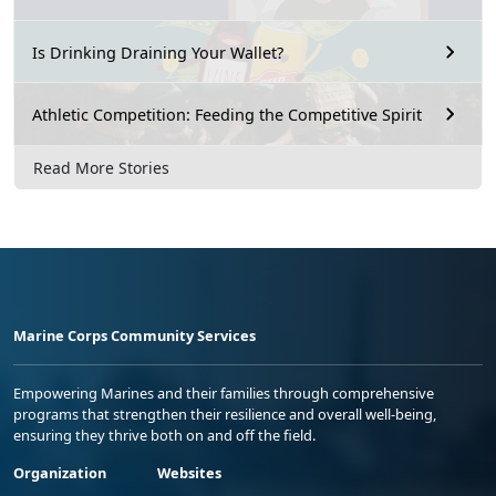
Is Drinking Draining Your Wallet?
Athletic Competition: Feeding the Competitive Spirit
Read More Stories
Marine Corps Community Services
Empowering Marines and their families through comprehensive
programs that strengthen their resilience and overall well-being,
ensuring they thrive both on and off the field.
Organization
Websites