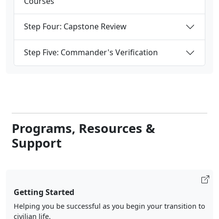
Courses
Step Four: Capstone Review
Step Five: Commander's Verification
Programs, Resources &
Support
Getting Started
Helping you be successful as you begin your transition to
civilian life.