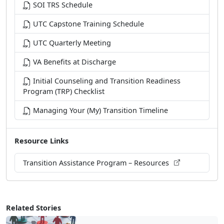
SOI TRS Schedule
UTC Capstone Training Schedule
UTC Quarterly Meeting
VA Benefits at Discharge
Initial Counseling and Transition Readiness
Program (TRP) Checklist
Managing Your (My) Transition Timeline
Resource Links
Transition Assistance Program – Resources
Related Stories