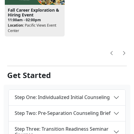
Fall Career Exploration &
Hiring Event
11:00am - 02:00pm
Location:
Pacific Views Event
Center
Get Started
Step One: Individualized Initial Counseling
Step Two: Pre-Separation Counseling Brief
Step Three: Transition Readiness Seminar