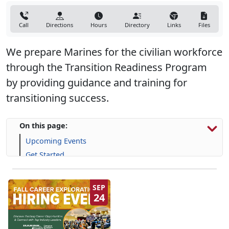
Call
Directions
Hours
Directory
Links
Files
We prepare Marines for the civilian workforce
through the Transition Readiness Program
by providing guidance and training for
transitioning success.
On this page:
Upcoming Events
Get Started
Programs, Resources & Support
SEP
24