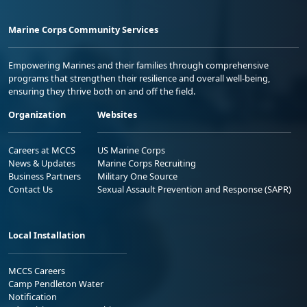
Marine Corps Community Services
Empowering Marines and their families through comprehensive
programs that strengthen their resilience and overall well-being,
ensuring they thrive both on and off the field.
Organization
Websites
Careers at MCCS
US Marine Corps
News & Updates
Marine Corps Recruiting
Business Partners
Military One Source
Contact Us
Sexual Assault Prevention and Response (SAPR)
Local Installation
MCCS Careers
Camp Pendleton Water
Notification