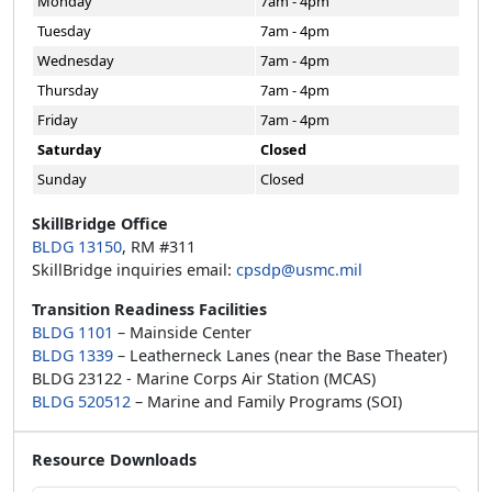
Monday
7am - 4pm
Tuesday
7am - 4pm
Wednesday
7am - 4pm
Thursday
7am - 4pm
Friday
7am - 4pm
Saturday
Closed
Sunday
Closed
SkillBridge Office
BLDG 13150
, RM #311
SkillBridge inquiries email:
cpsdp@usmc.mil
Transition Readiness Facilities
BLDG 1101
– Mainside Center
BLDG 1339
– Leatherneck Lanes (near the Base Theater)
BLDG 23122 - Marine Corps Air Station (MCAS)
BLDG 520512
– Marine and Family Programs (SOI)
Resource Downloads