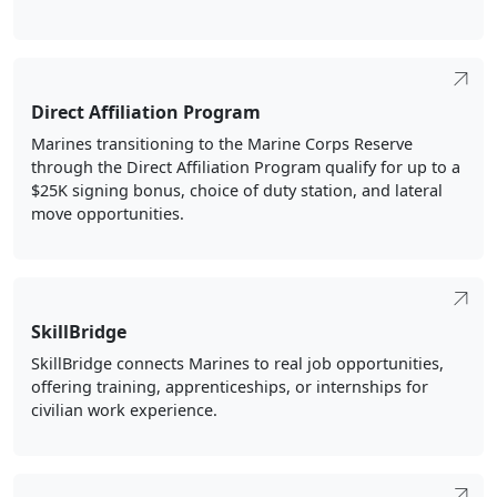
Direct Affiliation Program
Marines transitioning to the Marine Corps Reserve
through the Direct Affiliation Program qualify for up to a
$25K signing bonus, choice of duty station, and lateral
move opportunities.
SkillBridge
SkillBridge connects Marines to real job opportunities,
offering training, apprenticeships, or internships for
civilian work experience.