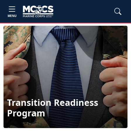
MENU
Transition Readiness
Program