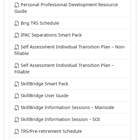
Personal Professional Development Resource
Guide
Brig TRS Schedule
IPAC Separations Smart Pack
Self Assessment Individual Transition Plan – Non-
fillable
Self Assessment Individual Transition Plan –
Fillable
SkillBridge Smart Pack
SkillBridge User Guide
SkillBridge Information Sessions – Mainside
SkillBridge Information Session – SOI
TRS/Pre-retirement Schedule