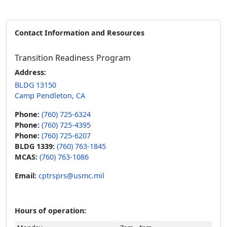
Contact Information and Resources
Transition Readiness Program
Address:
BLDG 13150
Camp Pendleton, CA
Phone:
(760) 725-6324
Phone:
(760) 725-4395
Phone:
(760) 725-6207
BLDG 1339:
(760) 763-1845
MCAS:
(760) 763-1086
Email:
cptrsprs@usmc.mil
Hours of operation: