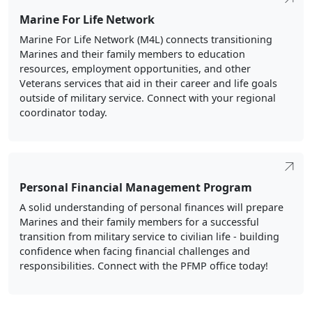
Marine For Life Network
Marine For Life Network (M4L) connects transitioning
Marines and their family members to education
resources, employment opportunities, and other
Veterans services that aid in their career and life goals
outside of military service. Connect with your regional
coordinator today.
Personal Financial Management Program
A solid understanding of personal finances will prepare
Marines and their family members for a successful
transition from military service to civilian life - building
confidence when facing financial challenges and
responsibilities. Connect with the PFMP office today!