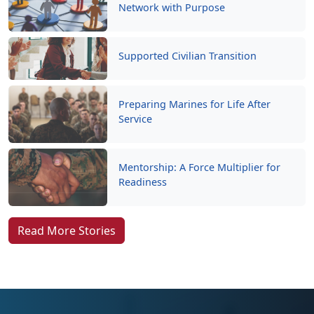
Network with Purpose
Supported Civilian Transition
Preparing Marines for Life After
Service
Mentorship: A Force Multiplier for
Readiness
Read More Stories