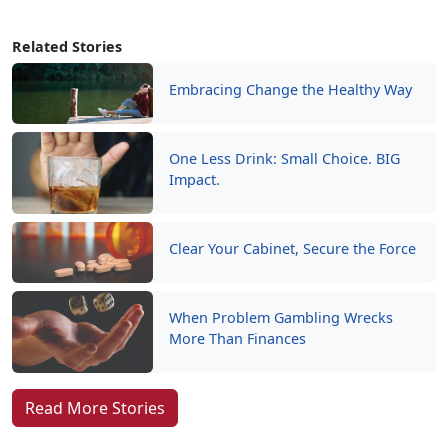
Related Stories
Embracing Change the Healthy Way
One Less Drink: Small Choice. BIG
Impact.
Clear Your Cabinet, Secure the Force
When Problem Gambling Wrecks
More Than Finances
Read More Stories