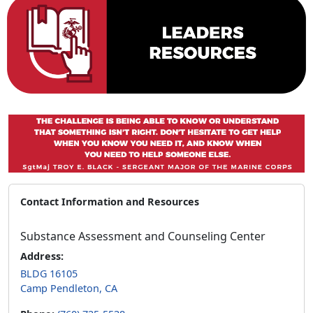
Contact Information and Resources
Substance Assessment and Counseling Center
Address:
BLDG 16105
Camp Pendleton, CA