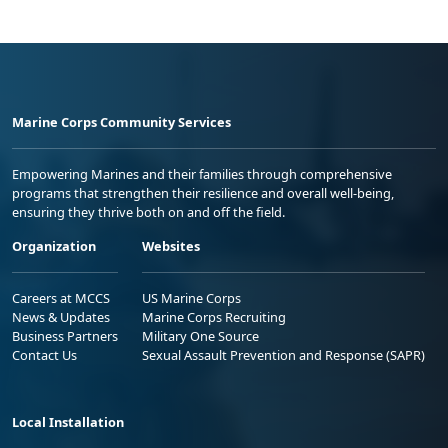
Marine Corps Community Services
Empowering Marines and their families through comprehensive
programs that strengthen their resilience and overall well-being,
ensuring they thrive both on and off the field.
Organization
Websites
Careers at MCCS
US Marine Corps
News & Updates
Marine Corps Recruiting
Business Partners
Military One Source
Contact Us
Sexual Assault Prevention and Response (SAPR)
Local Installation