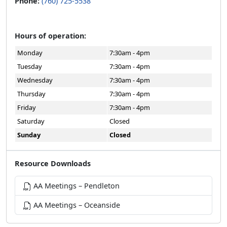
Phone:
(760) 725-5538
Hours of operation:
Monday
7:30am - 4pm
Tuesday
7:30am - 4pm
Wednesday
7:30am - 4pm
Thursday
7:30am - 4pm
Friday
7:30am - 4pm
Saturday
Closed
Sunday
Closed
Resource Downloads
AA Meetings – Pendleton
AA Meetings – Oceanside