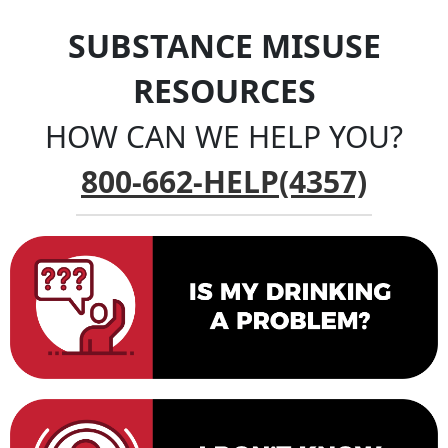
SUBSTANCE MISUSE
RESOURCES
HOW CAN WE HELP YOU?
800-662-HELP(4357)