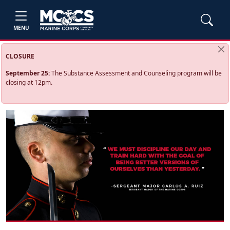
MENU
CLOSURE
September 25:
The Substance Assessment and Counseling program will be
closing at 12pm.