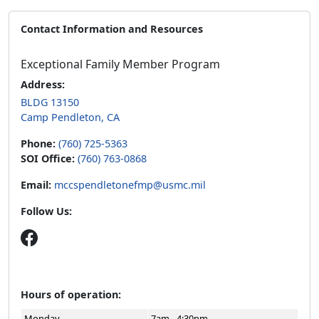
Contact Information and Resources
Exceptional Family Member Program
Address:
BLDG 13150
Camp Pendleton, CA
Phone:
(760) 725-5363
SOI Office:
(760) 763-0868
Email:
mccspendletonefmp@usmc.mil
Follow Us:
Hours of operation:
Monday
7am - 4:30pm