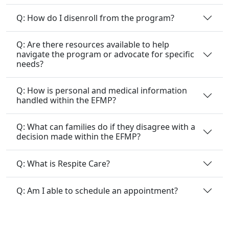
Q: How do I disenroll from the program?
Q: Are there resources available to help
navigate the program or advocate for specific
needs?
Q: How is personal and medical information
handled within the EFMP?
Q: What can families do if they disagree with a
decision made within the EFMP?
Q: What is Respite Care?
Q: Am I able to schedule an appointment?