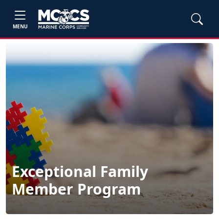
MENU
Exceptional Family
Member Program