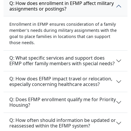
Q: How does enrollment in EFMP affect military
assignments or postings?
Enrollment in EFMP ensures consideration of a family
member's needs during military assignments with the
goal to place families in locations that can support
those needs.
Q: What specific services and support does
EFMP offer family members with special needs?
Q: How does EFMP impact travel or relocation,
especially concerning healthcare access?
Q: Does EFMP enrollment qualify me for Priority
Housing?
Q: How often should information be updated or
reassessed within the EFMP system?