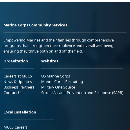
Marine Corps Community Services
Empowering Marines and their families through comprehensive
programs that strengthen their resilience and overall well-being,
ensuring they thrive both on and off the field.
Organization
Websites
Careers at MCCS
US Marine Corps
News & Updates
Marine Corps Recruiting
Business Partners
Military One Source
Contact Us
Sexual Assault Prevention and Response (SAPR)
Local Installation
MCCS Careers