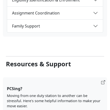
Assignment Coordination
Family Support
Resources & Support
PCSing?
Moving from one duty station to another can be
stressful. Here's some helpful information to make your
move easier.