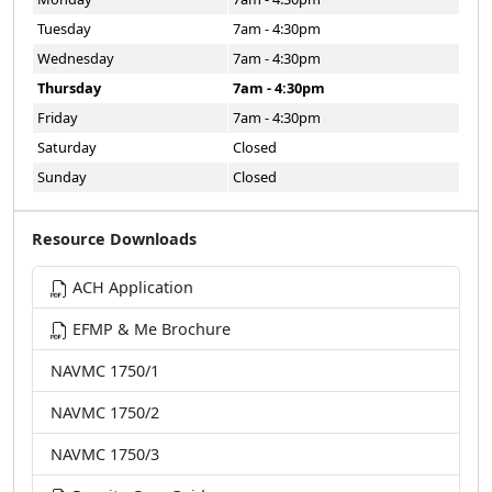
Tuesday
7am - 4:30pm
Wednesday
7am - 4:30pm
Thursday
7am - 4:30pm
Friday
7am - 4:30pm
Saturday
Closed
Sunday
Closed
Resource Downloads
ACH Application
EFMP & Me Brochure
NAVMC 1750/1
NAVMC 1750/2
NAVMC 1750/3