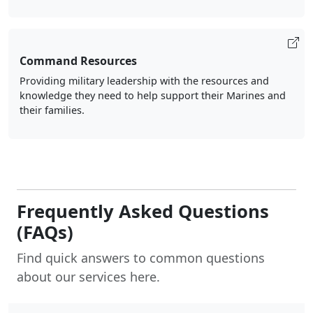
Command Resources
Providing military leadership with the resources and
knowledge they need to help support their Marines and
their families.
Frequently Asked Questions
(FAQs)
Find quick answers to common questions
about our services here.