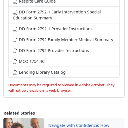
Respite Care Guide
DD Form 2792-1 Early Intervention Special
Education Summary
DD Form 2792-1 Provider Instructions
DD Form 2792 Family Member Medical Summary
DD Form 2792 Provider Instructions
MCO 1754.4C
Lending Library Catalog
Documents may be required to viewed in Adobe Acrobat. They
will not be viewable in a web browser.
Related Stories
Navigate with Confidence: How