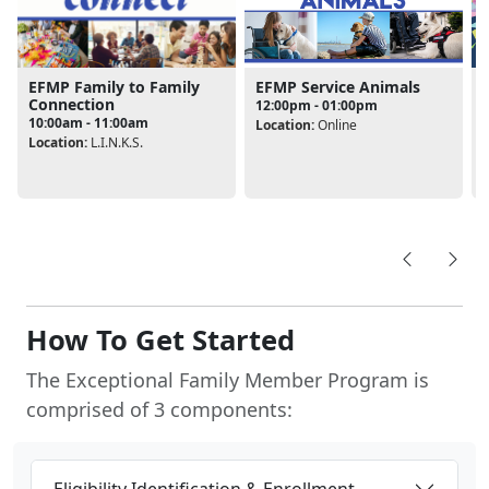
EFMP Service Animals
EFMP Family to Family
Connection
12:00pm - 01:00pm
10:00am - 11:00am
Location:
Online
Location:
L.I.N.K.S.
L
How To Get Started
The Exceptional Family Member Program is
comprised of 3 components:
Eligibility Identification & Enrollment