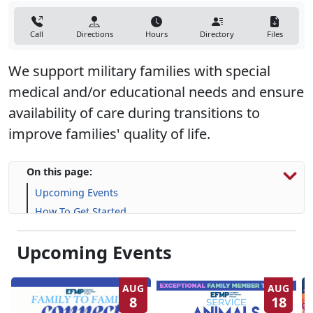
Call
Directions
Hours
Directory
Files
We support military families with special
medical and/or educational needs and ensure
availability of care during transitions to
improve families' quality of life.
On this page:
Upcoming Events
How To Get Started
Resources & Support
Upcoming Events
Frequently Asked Questions (FAQs)
AUG
AUG
8
18