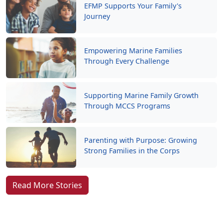
EFMP Supports Your Family's
Journey
Empowering Marine Families
Through Every Challenge
Supporting Marine Family Growth
Through MCCS Programs
Parenting with Purpose: Growing
Strong Families in the Corps
Read More Stories