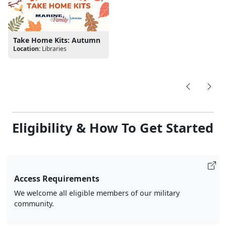
Take Home Kits: Autumn
Location:
Libraries
Eligibility & How To Get Started
Access Requirements
We welcome all eligible members of our military
community.