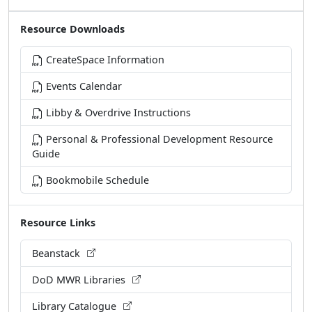
Resource Downloads
CreateSpace Information
Events Calendar
Libby & Overdrive Instructions
Personal & Professional Development Resource
Guide
Bookmobile Schedule
Resource Links
Beanstack
DoD MWR Libraries
Library Catalogue