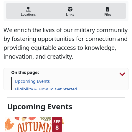
Locations
Links
Files
We enrich the lives of our military community
by fostering opportunities for connection and
providing equitable access to knowledge,
innovation, and creativity.
On this page:
Upcoming Events
Eligibility & How To Get Started
Programs, Resources & Information
Upcoming Events
Frequently Asked Questions (FAQs)
SEP
8