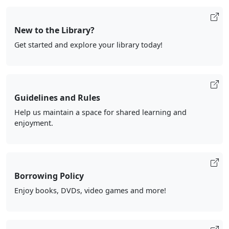
New to the Library?
Get started and explore your library today!
Guidelines and Rules
Help us maintain a space for shared learning and
enjoyment.
Borrowing Policy
Enjoy books, DVDs, video games and more!