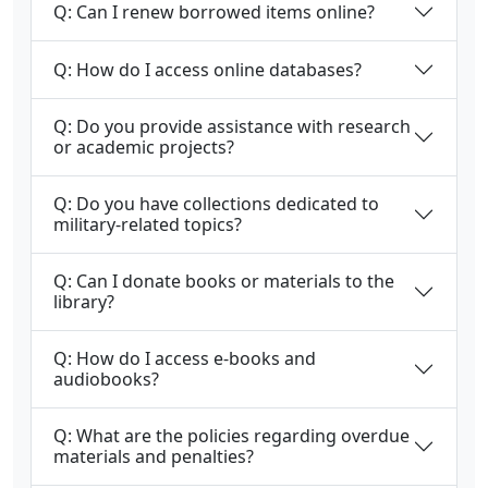
Q: Can I renew borrowed items online?
Q: How do I access online databases?
Q: Do you provide assistance with research
or academic projects?
Q: Do you have collections dedicated to
military-related topics?
Q: Can I donate books or materials to the
library?
Q: How do I access e-books and
audiobooks?
Q: What are the policies regarding overdue
materials and penalties?