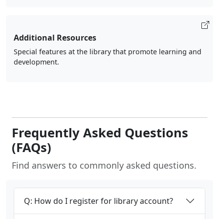
Additional Resources
Special features at the library that promote learning and
development.
Frequently Asked Questions
(FAQs)
Find answers to commonly asked questions.
Q: How do I register for library account?