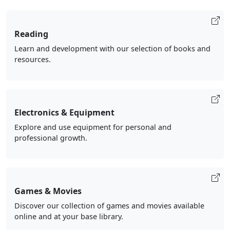
Reading
Learn and development with our selection of books and
resources.
Electronics & Equipment
Explore and use equipment for personal and
professional growth.
Games & Movies
Discover our collection of games and movies available
online and at your base library.