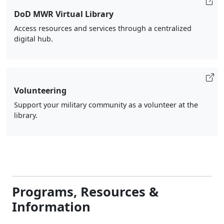
DoD MWR Virtual Library
Access resources and services through a centralized
digital hub.
Volunteering
Support your military community as a volunteer at the
library.
Programs, Resources &
Information