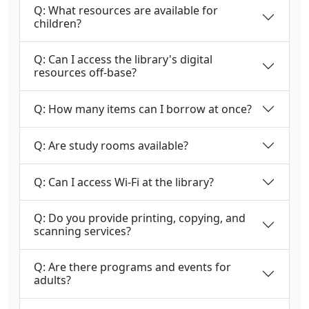
Q: What resources are available for
children?
Q: Can I access the library's digital
resources off-base?
Q: How many items can I borrow at once?
Q: Are study rooms available?
Q: Can I access Wi-Fi at the library?
Q: Do you provide printing, copying, and
scanning services?
Q: Are there programs and events for
adults?