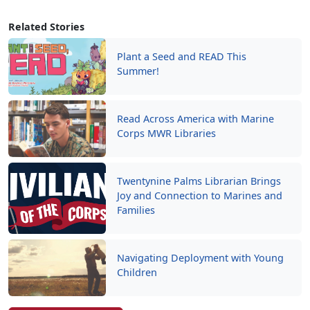
Related Stories
Plant a Seed and READ This
Summer!
Read Across America with Marine
Corps MWR Libraries
Twentynine Palms Librarian Brings
Joy and Connection to Marines and
Families
Navigating Deployment with Young
Children