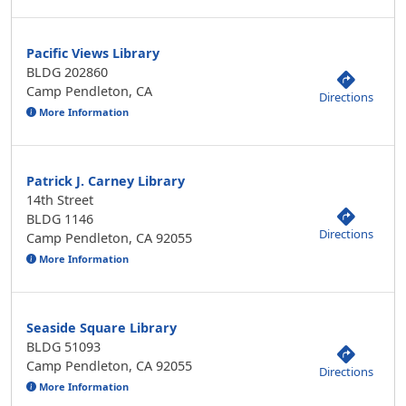
Pacific Views Library
BLDG 202860
Camp Pendleton, CA
Directions
More Information
Patrick J. Carney Library
14th Street
BLDG 1146
Directions
Camp Pendleton, CA 92055
More Information
Seaside Square Library
BLDG 51093
Camp Pendleton, CA 92055
Directions
More Information