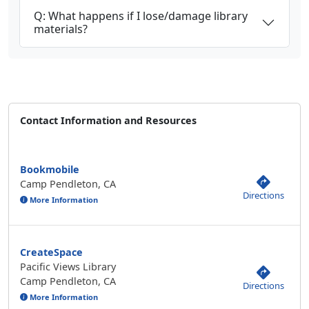
Q: What happens if I lose/damage library
materials?
Contact Information and Resources
Bookmobile
Camp Pendleton, CA
Directions
More Information
CreateSpace
Pacific Views Library
Camp Pendleton, CA
Directions
More Information