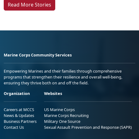
Read More Stories
Marine Corps Community Services
Empowering Marines and their families through comprehensive
programs that strengthen their resilience and overall well-being,
ensuring they thrive both on and off the field.
Organization
Websites
Careers at MCCS
US Marine Corps
News & Updates
Marine Corps Recruiting
Business Partners
Military One Source
Contact Us
Sexual Assault Prevention and Response (SAPR)