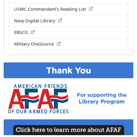
USMC Commandant's Reading List
Navy Digital Library
EBSCO
Military OneSource