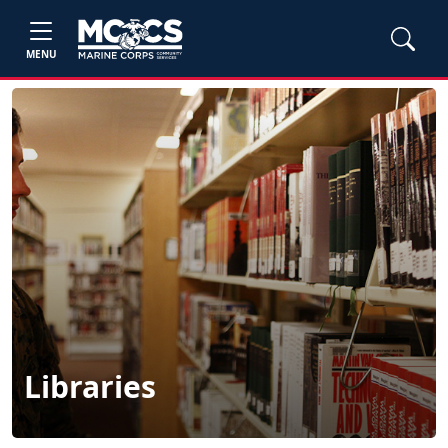
MENU
Libraries