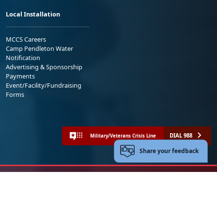
Local Installation
MCCS Careers
Camp Pendleton Water
Notification
Advertising & Sponsorship
Payments
Event/Facility/Fundraising
Forms
DIAL 988
Military/Veterans Crisis Line
Share your feedback
No FEAR Act
Freedom of Information Act (FOIA)
Accessibility
Privacy Policy and Security Notice
© 2025 Official U.S. Marine Corps Website