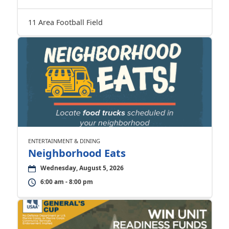
11 Area Football Field
ENTERTAINMENT & DINING
Neighborhood Eats
Wednesday, August 5, 2026
6:00 am - 8:00 pm