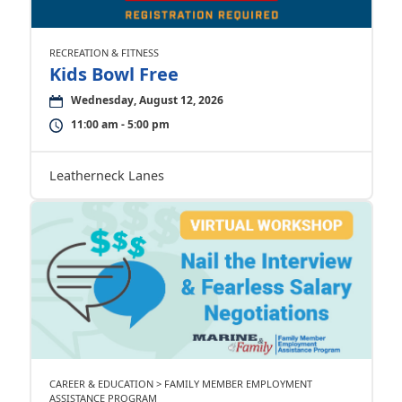
RECREATION & FITNESS
Kids Bowl Free
Wednesday, August 12, 2026
11:00 am - 5:00 pm
Leatherneck Lanes
CAREER & EDUCATION > FAMILY MEMBER EMPLOYMENT
ASSISTANCE PROGRAM