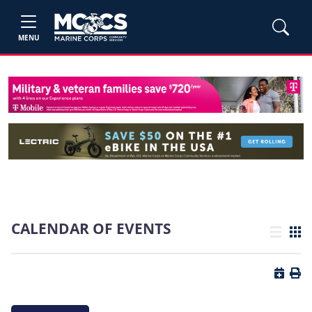
MENU
CALENDAR OF EVENTS
List view
Grid
Button 
Butt