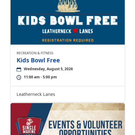
RECREATION & FITNESS
Kids Bowl Free
Wednesday, August 5, 2026
11:00 am - 5:00 pm
Leatherneck Lanes