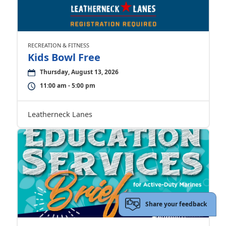
RECREATION & FITNESS
Kids Bowl Free
Thursday, August 13, 2026
11:00 am - 5:00 pm
Leatherneck Lanes
Share your feedback