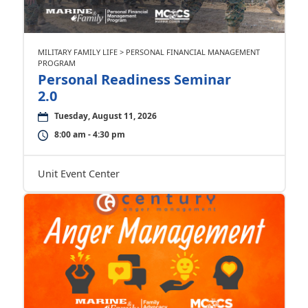
MILITARY FAMILY LIFE > PERSONAL FINANCIAL MANAGEMENT
PROGRAM
Personal Readiness Seminar
2.0
Tuesday, August 11, 2026
8:00 am - 4:30 pm
Unit Event Center