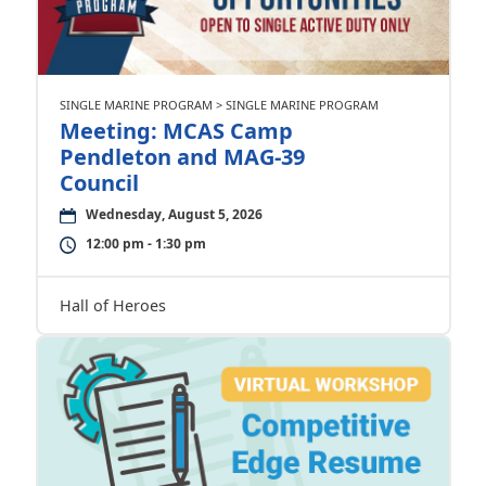
SINGLE MARINE PROGRAM > SINGLE MARINE PROGRAM
Meeting: MCAS Camp
Pendleton and MAG-39
Council
Wednesday, August 5, 2026
12:00 pm - 1:30 pm
Hall of Heroes