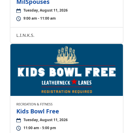
MilSpouses
Tuesday, August 11, 2026
9:00 am - 11:00 am
L.I.N.K.S.
RECREATION & FITNESS
Kids Bowl Free
Tuesday, August 11, 2026
11:00 am - 5:00 pm