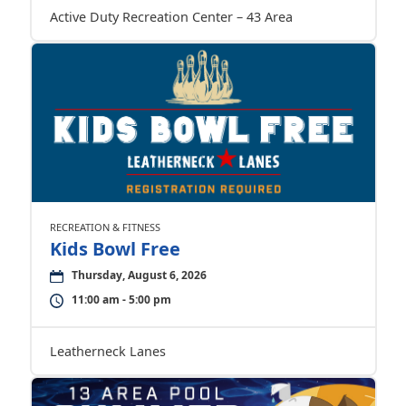
Active Duty Recreation Center – 43 Area
RECREATION & FITNESS
Kids Bowl Free
Thursday, August 6, 2026
11:00 am - 5:00 pm
Leatherneck Lanes