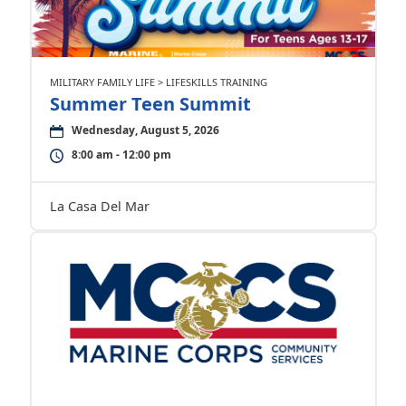
MILITARY FAMILY LIFE > LIFESKILLS TRAINING
Summer Teen Summit
Wednesday, August 5, 2026
8:00 am - 12:00 pm
La Casa Del Mar