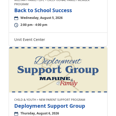
PROGRAM
Back to School Success
Wednesday, August 5, 2026
2:00 pm - 4:00 pm
Unit Event Center
CHILD & YOUTH > NEW PARENT SUPPORT PROGRAM
Deployment Support Group
Thursday, August 6, 2026