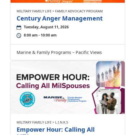
MILITARY FAMILY LIFE > FAMILY ADVOCACY PROGRAM
Century Anger Management
Tuesday, August 11, 2026
8:00 am - 10:00 am
Marine & Family Programs – Pacific Views
MILITARY FAMILY LIFE > L.I.N.K.S
Empower Hour: Calling All