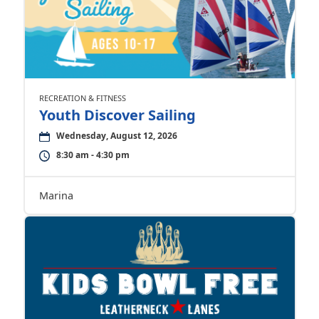
RECREATION & FITNESS
Youth Discover Sailing
Wednesday, August 12, 2026
8:30 am - 4:30 pm
Marina