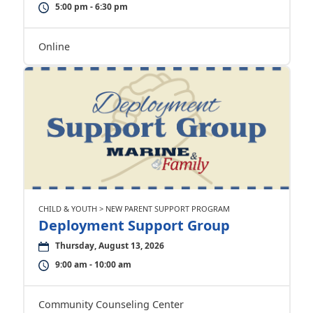
5:00 pm - 6:30 pm
Online
CHILD & YOUTH > NEW PARENT SUPPORT PROGRAM
Deployment Support Group
Thursday, August 13, 2026
9:00 am - 10:00 am
Community Counseling Center