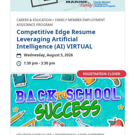
CAREER & EDUCATION > FAMILY MEMBER EMPLOYMENT
ASSISTANCE PROGRAM
Competitive Edge Resume
Leveraging Artificial
Intelligence (AI) VIRTUAL
Wednesday, August 5, 2026
1:30 pm - 3:30 pm
REGISTRATION CLOSED
MILITARY FAMILY LIFE > EXCEPTIONAL FAMILY MEMBER