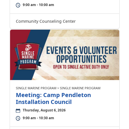
9:00 am - 10:00 am
Community Counseling Center
SINGLE MARINE PROGRAM > SINGLE MARINE PROGRAM
Meeting: Camp Pendleton
Installation Council
Thursday, August 6, 2026
9:00 am - 10:30 am