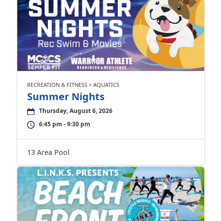
RECREATION & FITNESS > AQUATICS
Summer Nights
Thursday, August 6, 2026
6:45 pm - 9:30 pm
13 Area Pool