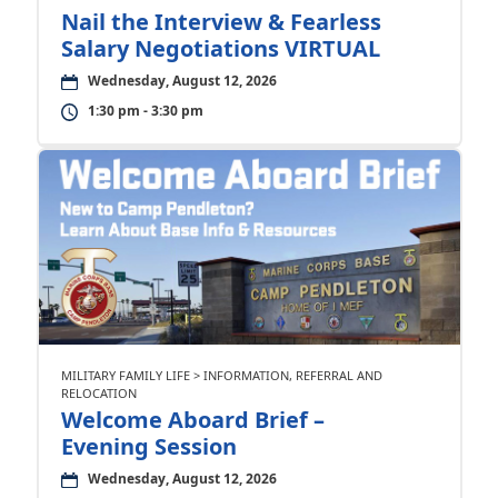
Nail the Interview & Fearless
Salary Negotiations VIRTUAL
Wednesday, August 12, 2026
1:30 pm - 3:30 pm
MILITARY FAMILY LIFE > INFORMATION, REFERRAL AND
RELOCATION
Welcome Aboard Brief –
Evening Session
Wednesday, August 12, 2026