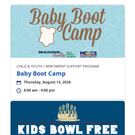
CHILD & YOUTH > NEW PARENT SUPPORT PROGRAM
Baby Boot Camp
Thursday, August 13, 2026
9:00 am - 4:00 pm