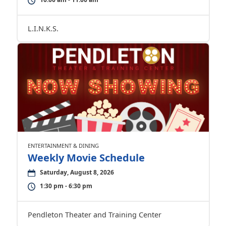
L.I.N.K.S.
ENTERTAINMENT & DINING
Weekly Movie Schedule
Saturday, August 8, 2026
1:30 pm - 6:30 pm
Pendleton Theater and Training Center