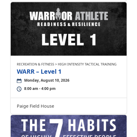
RECREATION & FITNESS > HIGH INTENSITY TACTICAL TRAINING
WARR – Level 1
Monday, August 10, 2026
8:00 am - 4:00 pm
Paige Field House