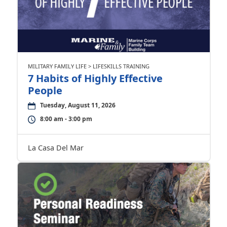
MILITARY FAMILY LIFE > LIFESKILLS TRAINING
7 Habits of Highly Effective
People
Tuesday, August 11, 2026
8:00 am - 3:00 pm
La Casa Del Mar