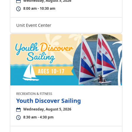
Wednesday, August 5, 2026
8:00 am - 10:30 am
Unit Event Center
RECREATION & FITNESS
Youth Discover Sailing
Wednesday, August 5, 2026
8:30 am - 4:30 pm