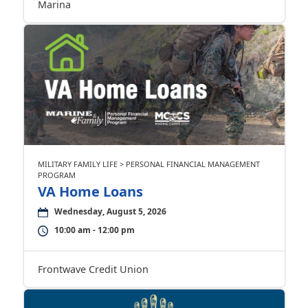
Marina
MILITARY FAMILY LIFE > PERSONAL FINANCIAL MANAGEMENT
PROGRAM
VA Home Loans
Wednesday, August 5, 2026
10:00 am - 12:00 pm
Frontwave Credit Union