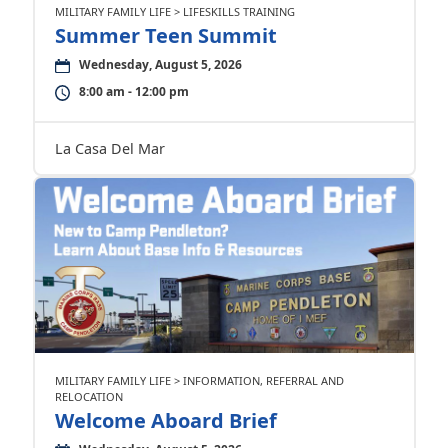
MILITARY FAMILY LIFE > LIFESKILLS TRAINING
Summer Teen Summit
Wednesday, August 5, 2026
8:00 am - 12:00 pm
La Casa Del Mar
MILITARY FAMILY LIFE > INFORMATION, REFERRAL AND
RELOCATION
Welcome Aboard Brief