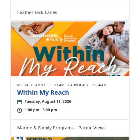
Leatherneck Lanes
MILITARY FAMILY LIFE > FAMILY ADVOCACY PROGRAM
Within My Reach
Tuesday, August 11, 2026
1:00 pm - 3:00 pm
Marine & Family Programs – Pacific Views