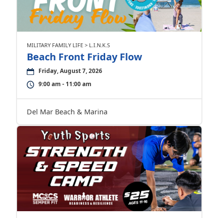
MILITARY FAMILY LIFE > L.I.N.K.S
Beach Front Friday Flow
Friday, August 7, 2026
9:00 am - 11:00 am
Del Mar Beach & Marina