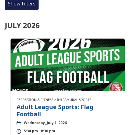
Show Filters
JULY 2026
RECREATION & FITNESS > INTRAMURAL SPORTS
Adult League Sports: Flag
Football
Wednesday, July 1, 2026
5:30 pm - 8:30 pm