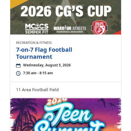
RECREATION & FITNESS
7-on-7 Flag Football
Tournament
Wednesday, August 5, 2026
7:30 am - 8:15 am
11 Area Football Field