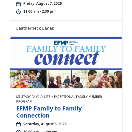
Friday, August 7, 2026
11:00 am - 2:00 pm
Leatherneck Lanes
MILITARY FAMILY LIFE > EXCEPTIONAL FAMILY MEMBER
PROGRAM
EFMP Family to Family
Connection
Saturday, August 8, 2026
10:00 am - 11:00 am