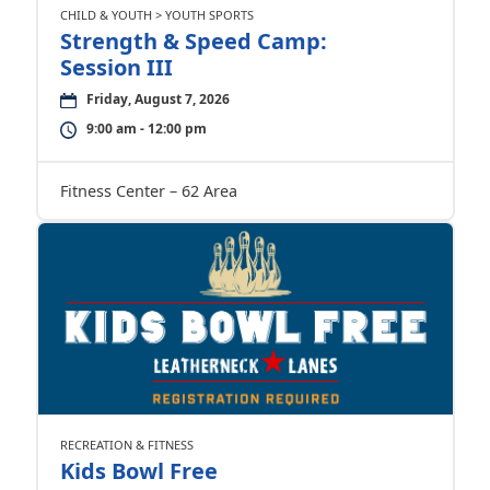
CHILD & YOUTH > YOUTH SPORTS
Strength & Speed Camp:
Session III
Friday, August 7, 2026
9:00 am - 12:00 pm
Fitness Center – 62 Area
RECREATION & FITNESS
Kids Bowl Free