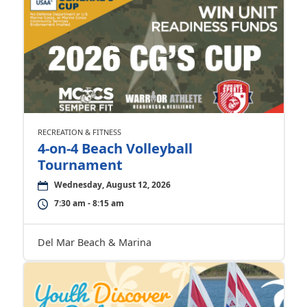
RECREATION & FITNESS
4-on-4 Beach Volleyball
Tournament
Wednesday, August 12, 2026
7:30 am - 8:15 am
Del Mar Beach & Marina