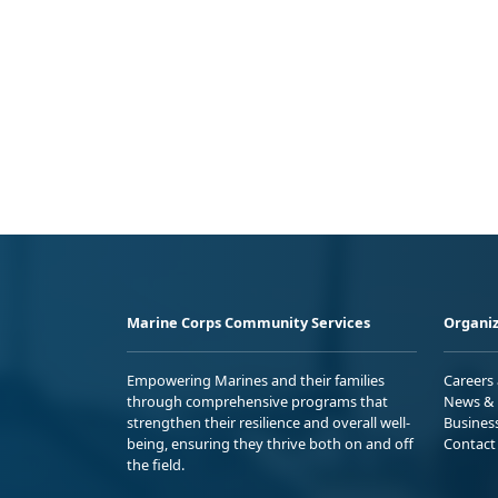
Marine Corps Community Services
Organiz
Empowering Marines and their families
Careers
through comprehensive programs that
News & 
strengthen their resilience and overall well-
Busines
being, ensuring they thrive both on and off
Contact
the field.