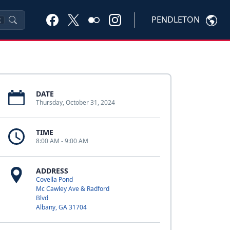
PENDLETON
K
DATE
Thursday, October 31, 2024
TIME
8:00 AM - 9:00 AM
ADDRESS
Covella Pond
Mc Cawley Ave & Radford
Blvd
Albany, GA 31704