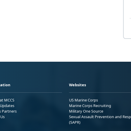
ation
Websites
 at MCCS
US Marine Corps
Updates
Marine Corps Recruiting
s Partners
Military One Source
 Us
Sexual Assault Prevention and Res
(SAPR)