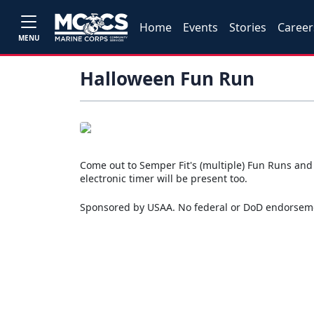
Home
Events
Stories
Career
MENU
Halloween Fun Run
Come out to Semper Fit's (multiple) Fun Runs and en
electronic timer will be present too.
Sponsored by USAA. No federal or DoD endorsem