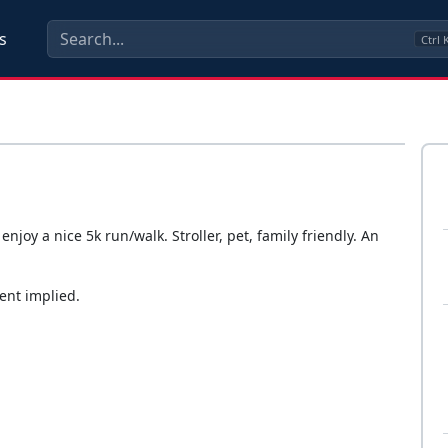
s
Ctrl
joy a nice 5k run/walk. Stroller, pet, family friendly. An
ent implied.