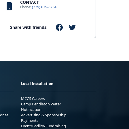
CONTACT
Phone:
(229) 639-6234
Share with friends:
Local Installation
MCCS Careers
Camp Pendleton Water
Notification
ponse
Advertising & Sponsorship
Payments
Event/Facility/Fundraising