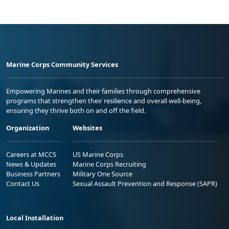
Marine Corps Community Services
Empowering Marines and their families through comprehensive
programs that strengthen their resilience and overall well-being,
ensuring they thrive both on and off the field.
Organization
Websites
Careers at MCCS
US Marine Corps
News & Updates
Marine Corps Recruiting
Business Partners
Military One Source
Contact Us
Sexual Assault Prevention and Response (SAPR)
Local Installation