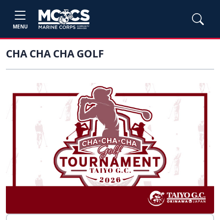
MENU
CHA CHA CHA GOLF