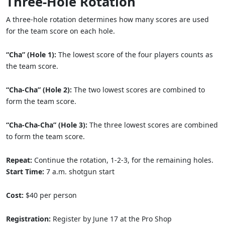
Three-Hole Rotation
A three-hole rotation determines how many scores are used
for the team score on each hole.
“Cha” (Hole 1):
The lowest score of the four players counts as
the team score.
“Cha-Cha” (Hole 2):
The two lowest scores are combined to
form the team score.
“Cha-Cha-Cha” (Hole 3):
The three lowest scores are combined
to form the team score.
Repeat:
Continue the rotation, 1-2-3, for the remaining holes.
Start Time:
7 a.m. shotgun start
Cost:
$40 per person
Registration:
Register by June 17 at the Pro Shop