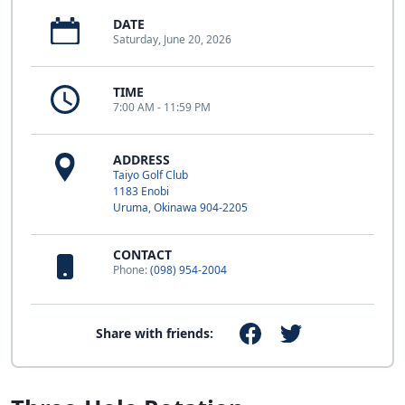
DATE
Saturday, June 20, 2026
TIME
7:00 AM - 11:59 PM
ADDRESS
Taiyo Golf Club
1183 Enobi
Uruma, Okinawa 904-2205
CONTACT
Phone:
(098) 954-2004
Share with friends: