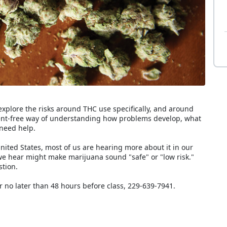
explore the risks around THC use specifically, and around
ment-free way of understanding how problems develop, what
need help.
ited States, most of us are hearing more about it in our
we hear might make marijuana sound "safe" or "low risk."
stion.
r no later than 48 hours before class, 229-639-7941.