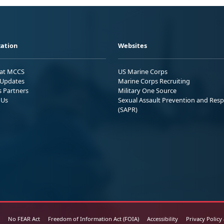
ation
Websites
 at MCCS
US Marine Corps
Updates
Marine Corps Recruiting
s Partners
Military One Source
 Us
Sexual Assault Prevention and Res
(SAPR)
No FEAR Act
Freedom of Information Act (FOIA)
Accessibility
Privacy Policy