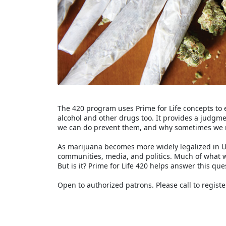
The 420 program uses Prime for Life concepts to 
alcohol and other drugs too. It provides a judg
we can do prevent them, and why sometimes we 
As marijuana becomes more widely legalized in Un
communities, media, and politics. Much of what 
But is it? Prime for Life 420 helps answer this que
Open to authorized patrons. Please call to registe