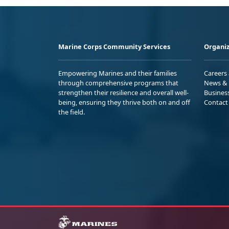
Marine Corps Community Services
Organiz
Empowering Marines and their families
Careers
through comprehensive programs that
News & 
strengthen their resilience and overall well-
Busines
being, ensuring they thrive both on and off
Contact
the field.