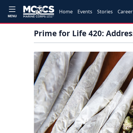
Home
Events
Stories
Career
MENU
Prime for Life 420: Addre