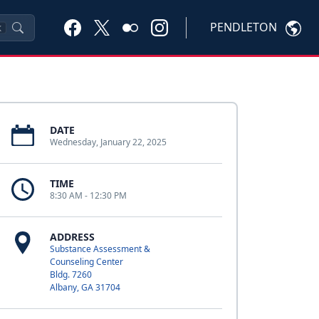
PENDLETON
K
DATE
Wednesday, January 22, 2025
TIME
8:30 AM - 12:30 PM
ADDRESS
Substance Assessment &
Counseling Center
Bldg. 7260
Albany, GA 31704