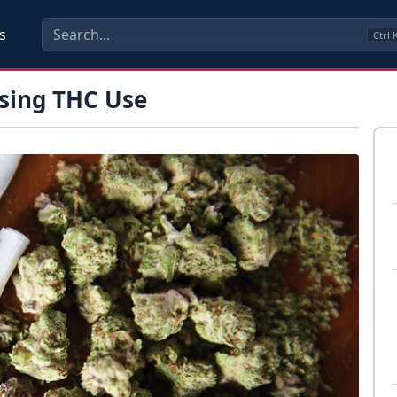
s
Ctrl
ssing THC Use