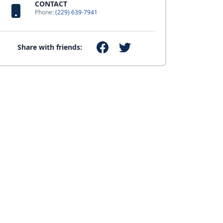
CONTACT
Phone:
(229) 639-7941
Share with friends: