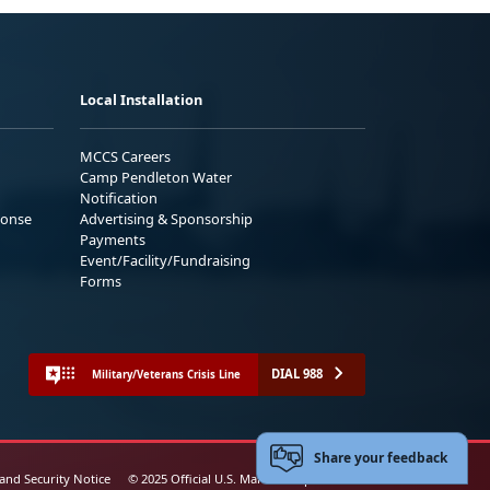
Local Installation
MCCS Careers
Camp Pendleton Water
Notification
ponse
Advertising & Sponsorship
Payments
Event/Facility/Fundraising
Forms
DIAL 988
Military/Veterans Crisis Line
Share your feedback
 and Security Notice
© 2025 Official U.S. Marine Corps Website