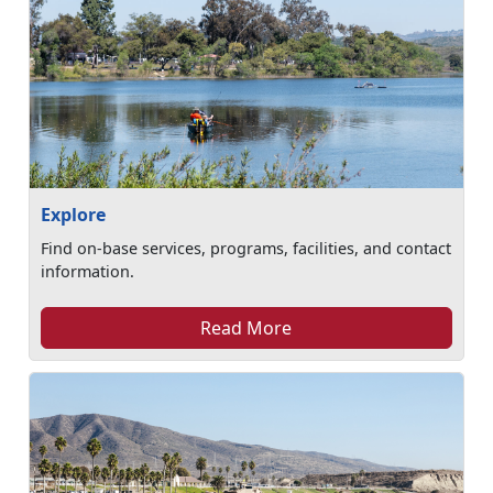
Explore
Find on-base services, programs, facilities, and contact
information.
Read More