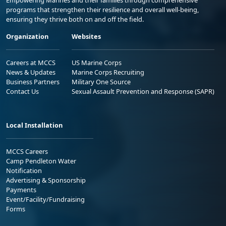
Empowering Marines and their families through comprehensive
programs that strengthen their resilience and overall well-being,
ensuring they thrive both on and off the field.
Organization
Websites
Careers at MCCS
US Marine Corps
News & Updates
Marine Corps Recruiting
Business Partners
Military One Source
Contact Us
Sexual Assault Prevention and Response (SAPR)
Local Installation
MCCS Careers
Camp Pendleton Water
Notification
Advertising & Sponsorship
Payments
Event/Facility/Fundraising
Forms