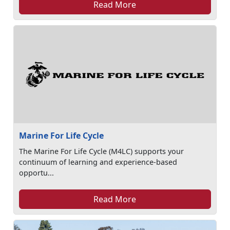
Read More
Marine For Life Cycle
The Marine For Life Cycle (M4LC) supports your
continuum of learning and experience-based
opportu...
Read More