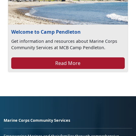
Welcome to Camp Pendleton
Get information and resources about Marine Corps
Community Services at MCB Camp Pendleton.
Read More
Marine Corps Community Services