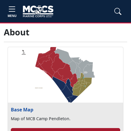
MENU
About
Base Map
Map of MCB Camp Pendleton.