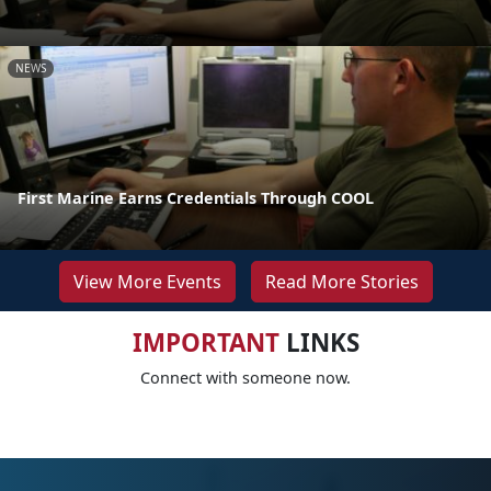
NEWS
First Marine Earns Credentials Through COOL
View More Events
Read More Stories
IMPORTANT
LINKS
Connect with someone now.