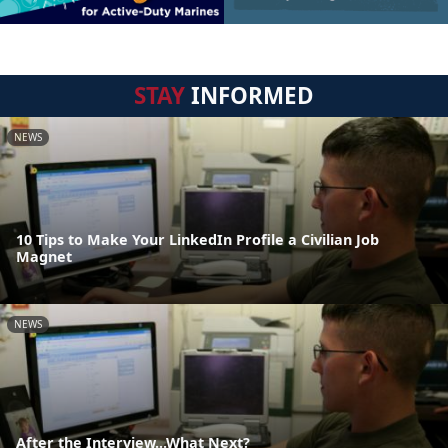
STAY
INFORMED
NEWS
10 Tips to Make Your LinkedIn Profile a Civilian Job
Magnet
NEWS
After the Interview...What Next?