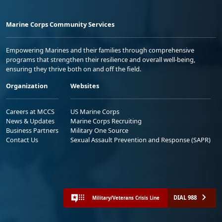
Marine Corps Community Services
Empowering Marines and their families through comprehensive
programs that strengthen their resilience and overall well-being,
ensuring they thrive both on and off the field.
Organization
Websites
Careers at MCCS
US Marine Corps
News & Updates
Marine Corps Recruiting
Business Partners
Military One Source
Contact Us
Sexual Assault Prevention and Response (SAPR)
DIAL 988
Military/Veterans Crisis Line