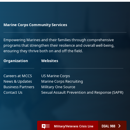
Marine Corps Community Services
Empowering Marines and their families through comprehensive
programs that strengthen their resilience and overall well-being,
ensuring they thrive both on and off the field.
Organization
Websites
Careers at MCCS
US Marine Corps
News & Updates
Marine Corps Recruiting
Business Partners
Military One Source
Contact Us
Sexual Assault Prevention and Response (SAPR)
DIAL 988
Military/Veterans Crisis Line