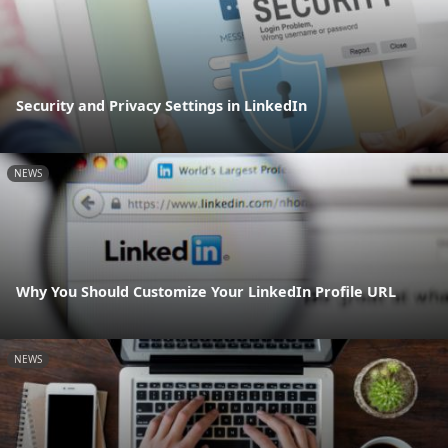
Security and Privacy Settings in LinkedIn
NEWS
Why You Should Customize Your LinkedIn Profile URL
NEWS