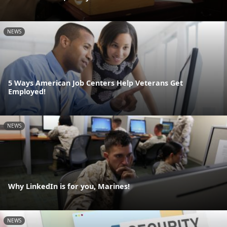
NEWS
5 Ways American Job Centers Help Veterans Get
Employed!
NEWS
Why LinkedIn is for you, Marines!
NEWS