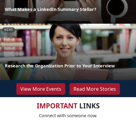
What Makes a LinkedIn Summary Stellar?
NEWS
Research the Organization Prior to Your Interview
View More Events
Read More Stories
IMPORTANT
LINKS
Connect with someone now.