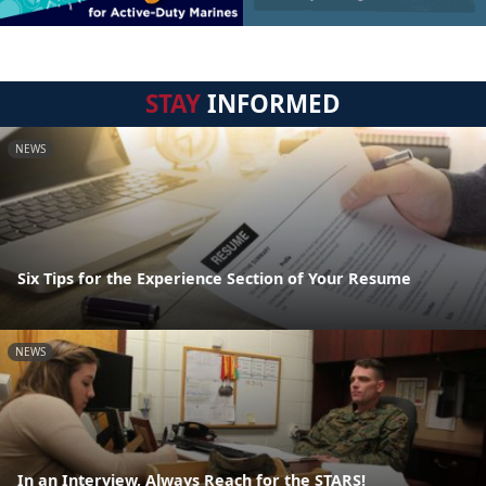
STAY
INFORMED
NEWS
Six Tips for the Experience Section of Your Resume
NEWS
In an Interview, Always Reach for the STARS!