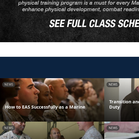
NEWS
NEWS
Transition an
How to EAS Successfully as a Marine
Duty
NEWS
NEWS