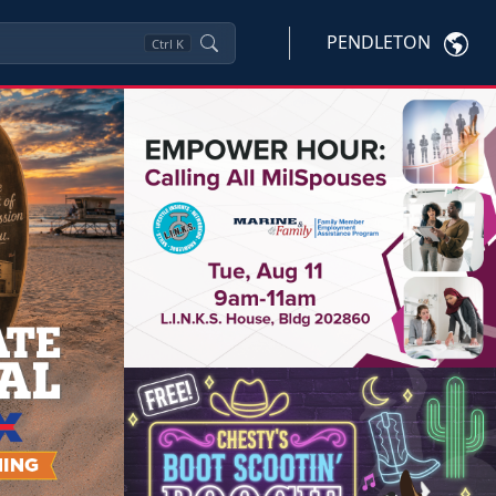
PENDLETON
Ctrl
K