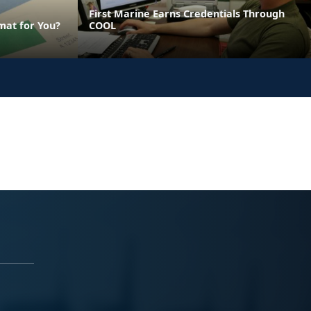
First Marine Earns Credentials Through
mat for You?
COOL