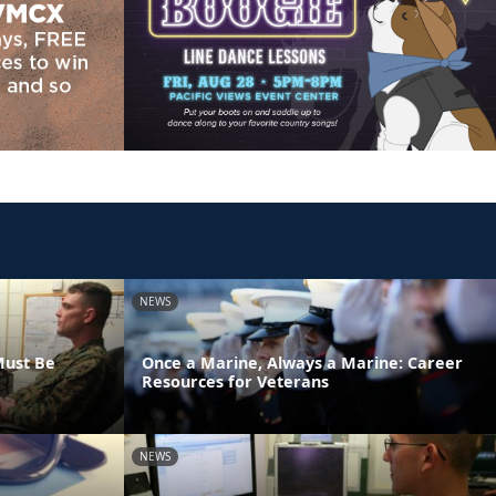
NEWS
Must Be
Once a Marine, Always a Marine: Career
Resources for Veterans
NEWS