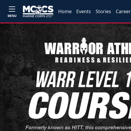
Home
Events
Stories
Career
MENU