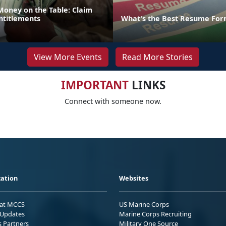
Money on the Table: Claim
ntitlements
What's the Best Resume For
View More Events
Read More Stories
IMPORTANT
LINKS
Connect with someone now.
ation
Websites
 at MCCS
US Marine Corps
Updates
Marine Corps Recruiting
s Partners
Military One Source