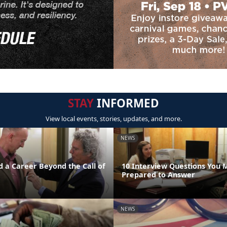
STAY
INFORMED
View local events, stories, updates, and more.
NEWS
d a Career Beyond the Call of
10 Interview Questions You 
Prepared to Answer
NEWS