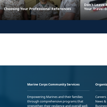
Don't Leave 
Choosing Your Professional References
Your Travel E
Marine Corps Community Services
Organiz
Empowering Marines and their families
Careers
through comprehensive programs that
News & 
strengthen their resilience and overall well-
Busines