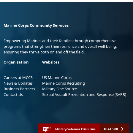
Marine Corps Community Services
Empowering Marines and their families through comprehensive
programs that strengthen their resilience and overall well-being,
ensuring they thrive both on and off the field.
Organization
Websites
Careers at MCCS
US Marine Corps
News & Updates
Marine Corps Recruiting
Business Partners
Military One Source
Contact Us
Sexual Assault Prevention and Response (SAPR)
DIAL 988
Military/Veterans Crisis Line