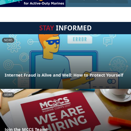
STAY
INFORMED
NEWS
Internet Fraud is Alive and Well: How to Protect Yourself
NEWS
Join the MCCS Team!