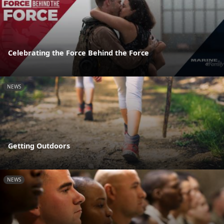
Celebrating the Force Behind the Force
NEWS
Getting Outdoors
NEWS