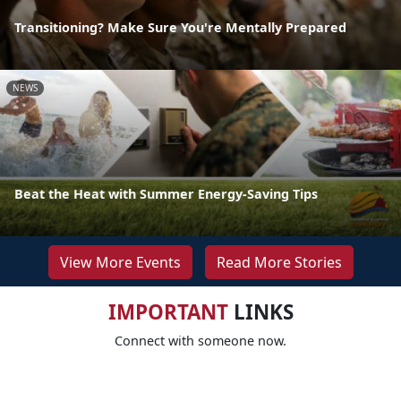
Transitioning? Make Sure You're Mentally Prepared
NEWS
Beat the Heat with Summer Energy-Saving Tips
View More Events
Read More Stories
IMPORTANT
LINKS
Connect with someone now.