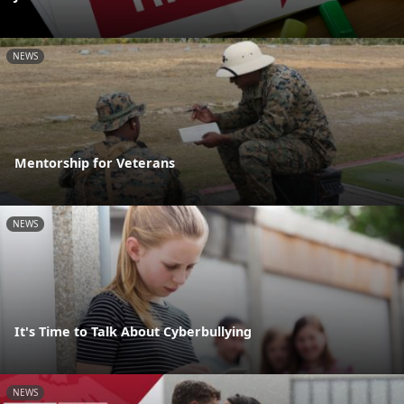
NEWS
Mentorship for Veterans
NEWS
It's Time to Talk About Cyberbullying
NEWS