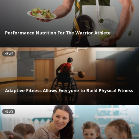
Performance Nutrition For The Warrior Athlete
NEWS
Adaptive Fitness Allows Everyone to Build Physical Fitness
NEWS