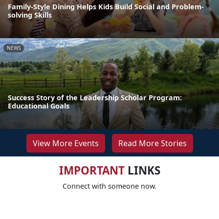
Family-Style Dining Helps Kids Build Social and Problem-
solving Skills
NEWS
Success Story of the Leadership Scholar Program:
Educational Goals
View More Events
Read More Stories
IMPORTANT
LINKS
Connect with someone now.