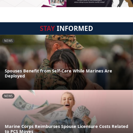
STAY
INFORMED
NEWS
Spouses Benefit from Self-Care While Marines Are
Deployed
NEWS
Marine Corps Reimburses Spouse Licensure Costs Related
to PCS Moves