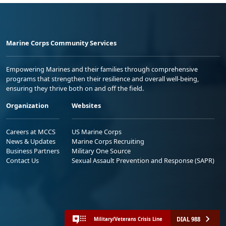
Marine Corps Community Services
Empowering Marines and their families through comprehensive
programs that strengthen their resilience and overall well-being,
ensuring they thrive both on and off the field.
Organization
Websites
Careers at MCCS
US Marine Corps
News & Updates
Marine Corps Recruiting
Business Partners
Military One Source
Contact Us
Sexual Assault Prevention and Response (SAPR)
DIAL 988
Military/Veterans Crisis Line