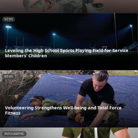
NEWS
Leveling the High School Sports Playing Field for Service
Members’ Children
NEWS
Volunteering Strengthens Well-being and Total Force
Fitness
INFOGRAPHIC