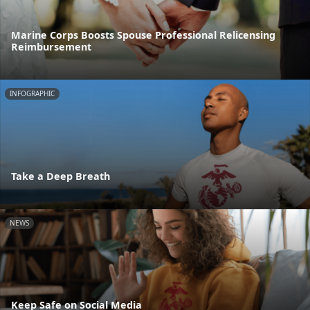
Marine Corps Boosts Spouse Professional Relicensing
Reimbursement
INFOGRAPHIC
Take a Deep Breath
NEWS
Keep Safe on Social Media