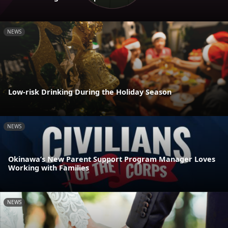
NEWS
Low-risk Drinking During the Holiday Season
NEWS
Okinawa’s New Parent Support Program Manager Loves
Working with Families
NEWS