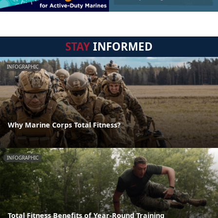
STAY
INFORMED
INFOGRAPHIC
Why Marine Corps Total Fitness?
INFOGRAPHIC
Total Fitness Benefits of Year-Round Training