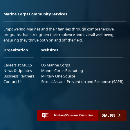
Marine Corps Community Services
Empowering Marines and their families through comprehensive
programs that strengthen their resilience and overall well-being,
ensuring they thrive both on and off the field.
Organization
Websites
Careers at MCCS
US Marine Corps
News & Updates
Marine Corps Recruiting
Business Partners
Military One Source
Contact Us
Sexual Assault Prevention and Response (SAPR)
DIAL 988
Military/Veterans Crisis Line