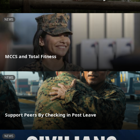
NEWS
MCCS and Total Fitness
NEWS
Support Peers By Checking in Post Leave
NEWS