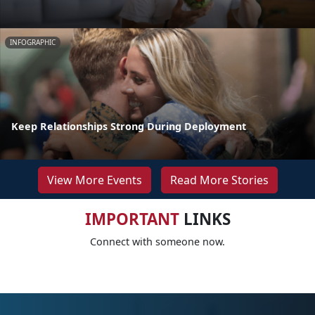
INFOGRAPHIC
Keep Relationships Strong During Deployment
View More Events
Read More Stories
IMPORTANT
LINKS
Connect with someone now.