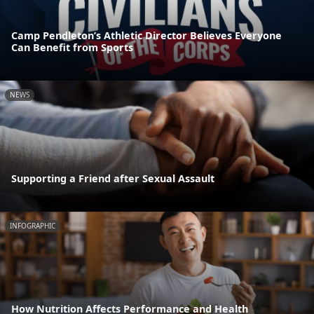
Camp Pendleton’s Athletic Director Believes Everyone
Can Benefit from Sports
NEWS
Supporting a Friend after Sexual Assault
INFOGRAPHIC
How Nutrition Affects Performance and Health