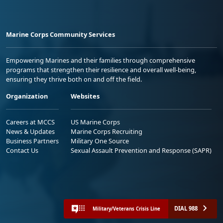
Marine Corps Community Services
Empowering Marines and their families through comprehensive
programs that strengthen their resilience and overall well-being,
ensuring they thrive both on and off the field.
Organization
Websites
Careers at MCCS
US Marine Corps
News & Updates
Marine Corps Recruiting
Business Partners
Military One Source
Contact Us
Sexual Assault Prevention and Response (SAPR)
DIAL 988
Military/Veterans Crisis Line