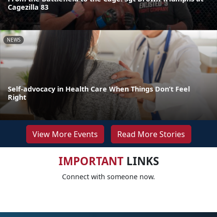
Cagezilla 83
NEWS
Self-advocacy in Health Care When Things Don’t Feel
Right
View More Events
Read More Stories
IMPORTANT
LINKS
Connect with someone now.