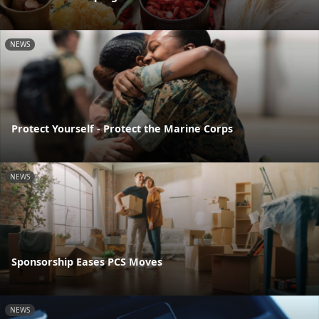
NEWS
Protect Yourself - Protect the Marine Corps
NEWS
Sponsorship Eases PCS Moves
NEWS