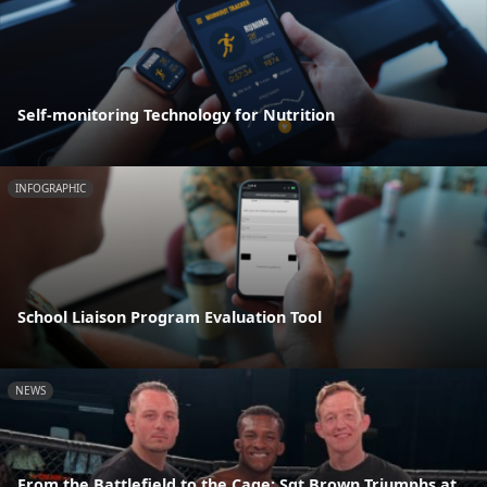
Self-monitoring Technology for Nutrition
INFOGRAPHIC
School Liaison Program Evaluation Tool
NEWS
From the Battlefield to the Cage: Sgt Brown Triumphs at