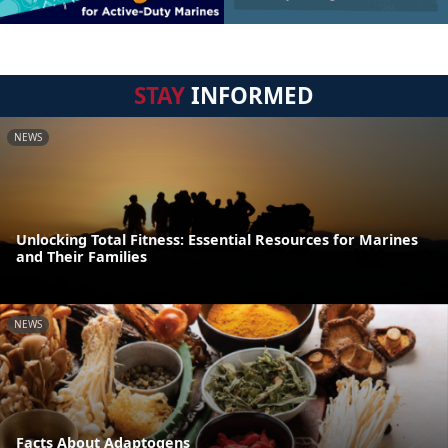
STAY
INFORMED
NEWS
Unlocking Total Fitness: Essential Resources for Marines
and Their Families
NEWS
Facts About Adaptogens