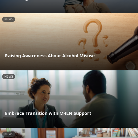
NEWS
Raising Awareness About Alcohol Misuse
NEWS
Embrace Transition with M4LN Support
NEWS