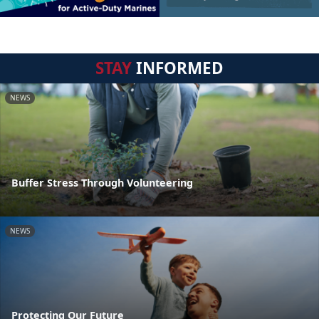
STAY
INFORMED
NEWS
Buffer Stress Through Volunteering
NEWS
Protecting Our Future