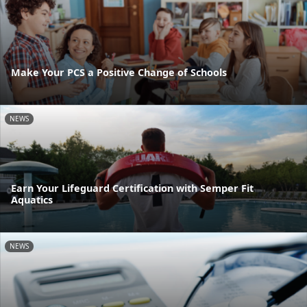
Make Your PCS a Positive Change of Schools
NEWS
Earn Your Lifeguard Certification with Semper Fit
Aquatics
NEWS