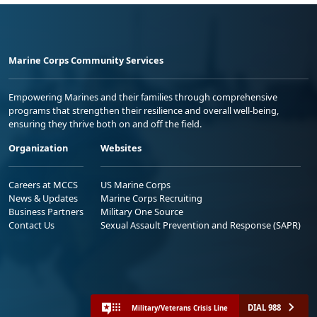
Marine Corps Community Services
Empowering Marines and their families through comprehensive
programs that strengthen their resilience and overall well-being,
ensuring they thrive both on and off the field.
Organization
Websites
Careers at MCCS
US Marine Corps
News & Updates
Marine Corps Recruiting
Business Partners
Military One Source
Contact Us
Sexual Assault Prevention and Response (SAPR)
DIAL 988
Military/Veterans Crisis Line