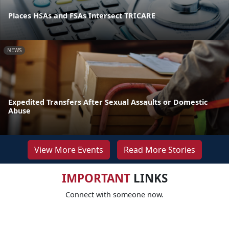
Places HSAs and FSAs Intersect TRICARE
NEWS
Expedited Transfers After Sexual Assaults or Domestic
Abuse
View More Events
Read More Stories
IMPORTANT
LINKS
Connect with someone now.