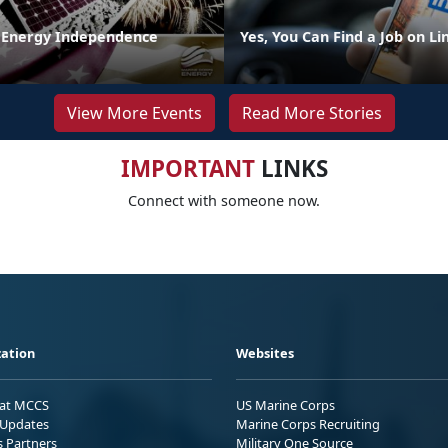
 Energy Independence
Yes, You Can Find a Job on L
View More Events
Read More Stories
IMPORTANT
LINKS
Connect with someone now.
ation
Websites
 at MCCS
US Marine Corps
Updates
Marine Corps Recruiting
s Partners
Military One Source