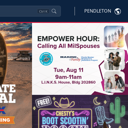
PENDLETON
Ctrl
K