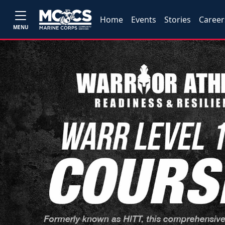
Home
Events
Stories
Career
MENU