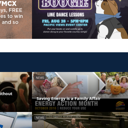
NEWS
ithout
Saving Energy is a Family Affair
NEWS