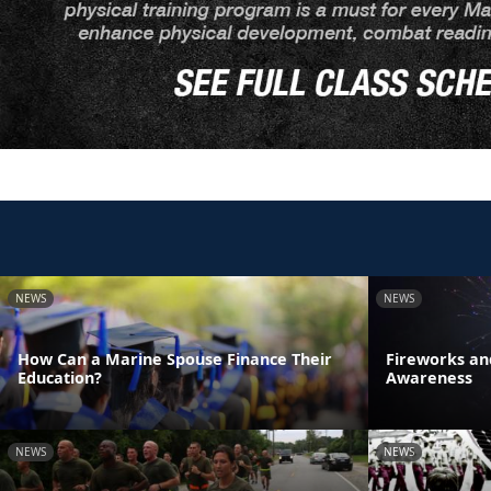
NEWS
NEWS
How Can a Marine Spouse Finance Their
Fireworks an
Education?
Awareness
NEWS
NEWS