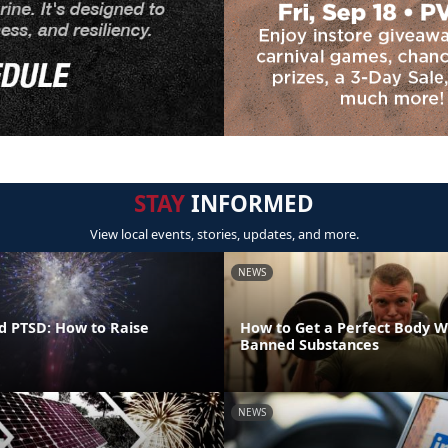
STAY
INFORMED
View local events, stories, updates, and more.
NEWS
d PTSD: How to Raise
How to Get a Perfect Body W
Banned Substances
NEWS