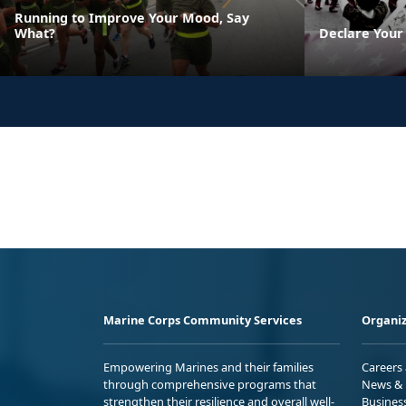
Running to Improve Your Mood, Say
What?
Declare Your
Marine Corps Community Services
Organiz
Empowering Marines and their families
Careers
through comprehensive programs that
News & 
strengthen their resilience and overall well-
Busines