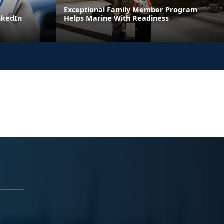
Exceptional Family Member Program
inkedIn
Helps Marine With Readiness