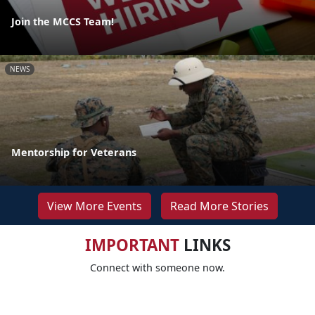
Join the MCCS Team!
NEWS
Mentorship for Veterans
View More Events
Read More Stories
IMPORTANT
LINKS
Connect with someone now.