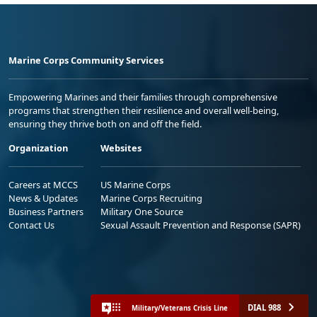
Marine Corps Community Services
Empowering Marines and their families through comprehensive
programs that strengthen their resilience and overall well-being,
ensuring they thrive both on and off the field.
Organization
Websites
Careers at MCCS
US Marine Corps
News & Updates
Marine Corps Recruiting
Business Partners
Military One Source
Contact Us
Sexual Assault Prevention and Response (SAPR)
DIAL 988
Military/Veterans Crisis Line