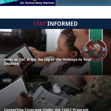
STAY
INFORMED
NEWS
Near or Far, Bring the Joy of the Holidays to Your
Children
NEWS
Converting Coverage Under the FSGLI Program