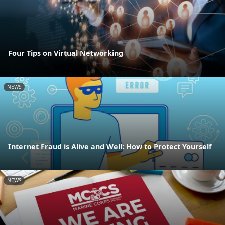
Four Tips on Virtual Networking
NEWS
Internet Fraud is Alive and Well: How to Protect Yourself
NEWS