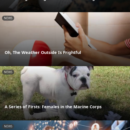
NEWS
Oh, The Weather Outside Is Frightful
NEWS
A Series of Firsts: Females in the Marine Corps
NEWS