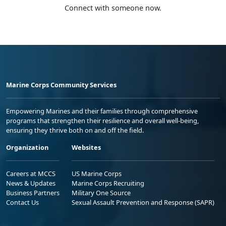
Connect with someone now.
Marine Corps Community Services
Empowering Marines and their families through comprehensive
programs that strengthen their resilience and overall well-being,
ensuring they thrive both on and off the field.
Organization
Websites
Careers at MCCS
US Marine Corps
News & Updates
Marine Corps Recruiting
Business Partners
Military One Source
Contact Us
Sexual Assault Prevention and Response (SAPR)