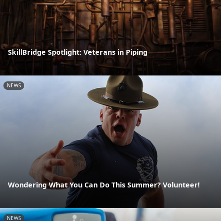
SkillBridge Spotlight: Veterans in Piping
NEWS
Wondering What You Can Do This Summer? Volunteer!
NEWS