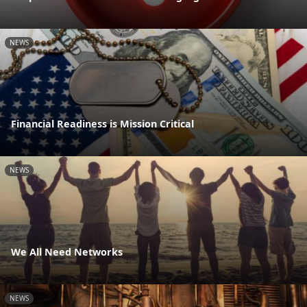
NEWS
Financial Readiness is Mission Critical
NEWS
We All Need Networks
NEWS