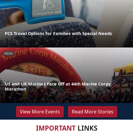
PCS Travel Options for Families with Special Needs
NEWS
US and UK Marines Face Off at 44th Marine Corps
Marathon
View More Events
Read More Stories
IMPORTANT
LINKS