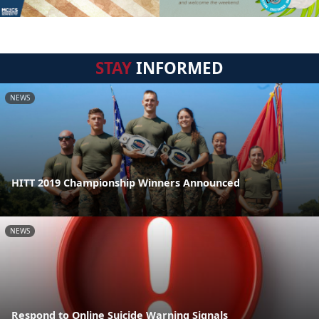
STAY
INFORMED
NEWS
HITT 2019 Championship Winners Announced
NEWS
Respond to Online Suicide Warning Signals