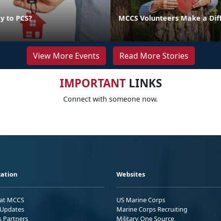
y to PCS?
MCCS Volunteers Make a Dif
View More Events
Read More Stories
IMPORTANT
LINKS
Connect with someone now.
ation
Websites
 at MCCS
US Marine Corps
Updates
Marine Corps Recruiting
s Partners
Military One Source