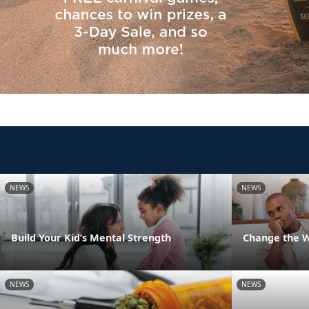
NEWS
NEWS
Build Your Kid’s Mental Strength
Change the 
NEWS
NEWS