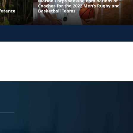
Marine Corps seeking nominations of
Coaches for the 2022 Men’s Rugby and
ference
Basketball Teams