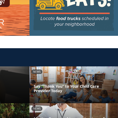
NEWS
Say “Thank You” to Your Child Care
Provider Today
NEWS