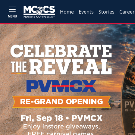
Home
Events
Stories
Career
MENU