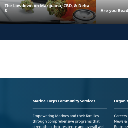
The Lowdown on Marijuana, CBD, & Delta-
8
Are you Read
Marine Corps Community Services
Organiz
Empowering Marines and their families
Careers
through comprehensive programs that
News & 
strengthen their resilience and overall well-
Busines