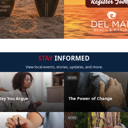
STAY
INFORMED
View local events, stories, updates, and more.
NEWS
Way You Argue
The Power of Change
NEWS