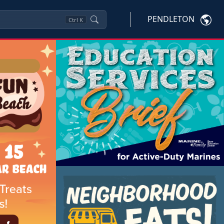
PENDLETON
Ctrl
K