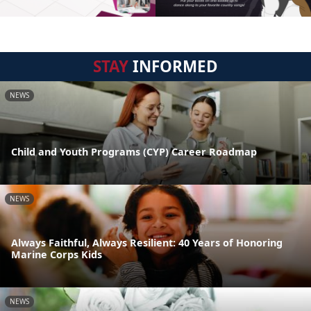
STAY
INFORMED
NEWS
Child and Youth Programs (CYP) Career Roadmap
NEWS
Always Faithful, Always Resilient: 40 Years of Honoring
Marine Corps Kids
NEWS