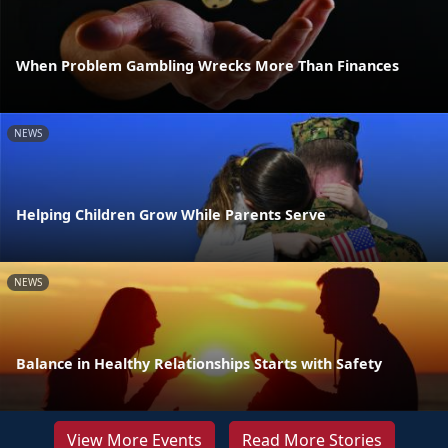
When Problem Gambling Wrecks More Than Finances
NEWS
Helping Children Grow While Parents Serve
NEWS
Balance in Healthy Relationships Starts with Safety
View More Events
Read More Stories