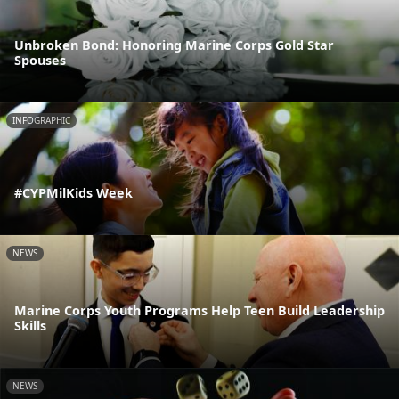
Unbroken Bond: Honoring Marine Corps Gold Star
Spouses
INFOGRAPHIC
#CYPMilKids Week
NEWS
Marine Corps Youth Programs Help Teen Build Leadership
Skills
NEWS