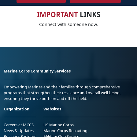
IMPORTANT
LINKS
Connect with someone now.
Marine Corps Community Services
Empowering Marines and their families through comprehensive
programs that strengthen their resilience and overall well-being,
ensuring they thrive both on and off the field.
Organization
Websites
Careers at MCCS
US Marine Corps
News & Updates
Marine Corps Recruiting
Business Partners
Military One Source