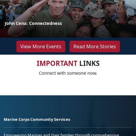
John Cena: Connectedness
View More Events
Read More Stories
IMPORTANT
LINKS
Connect with someone now.
Marine Corps Community Services
Empowering Marines and their families through comprehensive