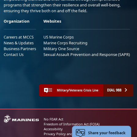
programs that strengthen their resilience and overall well-being,
ensuring they thrive both on and off the field.
Organization
Websites
Careers at MCCS
US Marine Corps
News & Updates
Marine Corps Recruiting
Business Partners
Military One Source
Contact Us
Sexual Assault Prevention and Response (SAPR)
DIAL 988
Military/Veterans Crisis Line
No FEAR Act
Freedom of Information Act (FOIA)
Accessibility
Share your feedback
Privacy Policy and Security Notice