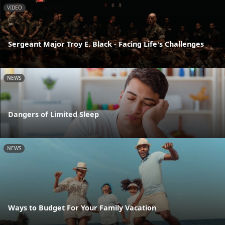
VIDEO
Sergeant Major Troy E. Black - Facing Life's Challenges
NEWS
Dangers of Limited Sleep
NEWS
Ways to Budget For Your Family Vacation