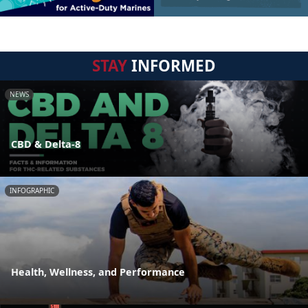
STAY
INFORMED
NEWS
CBD & Delta-8
INFOGRAPHIC
Health, Wellness, and Performance