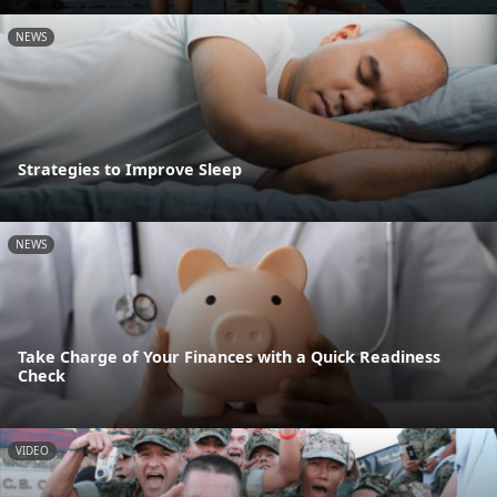
NEWS
Strategies to Improve Sleep
NEWS
Take Charge of Your Finances with a Quick Readiness
Check
VIDEO