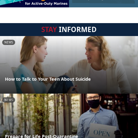
STAY
INFORMED
NEWS
How to Talk to Your Teen About Suicide
NEWS
Prepare for Life Post-Quarantine