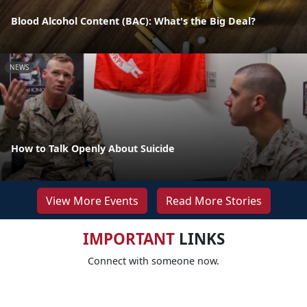
Blood Alcohol Content (BAC): What's the Big Deal?
NEWS
How to Talk Openly About Suicide
View More Events
Read More Stories
IMPORTANT
LINKS
Connect with someone now.