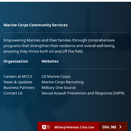
Marine Corps Community Services
Empowering Marines and their families through comprehensive
programs that strengthen their resilience and overall well-being,
ensuring they thrive both on and off the field.
Organization
Websites
Careers at MCCS
US Marine Corps
News & Updates
Marine Corps Recruiting
Business Partners
Military One Source
Contact Us
Sexual Assault Prevention and Response (SAPR)
DIAL 988
Military/Veterans Crisis Line