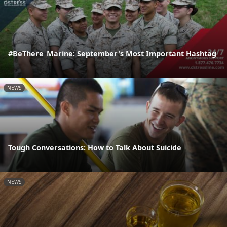
#BeThere_Marine: September's Most Important Hashtag
NEWS
Tough Conversations: How to Talk About Suicide
NEWS