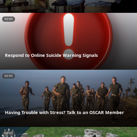
NEWS
Respond to Online Suicide Warning Signals
NEWS
Having Trouble with Stress? Talk to an OSCAR Member
NEWS