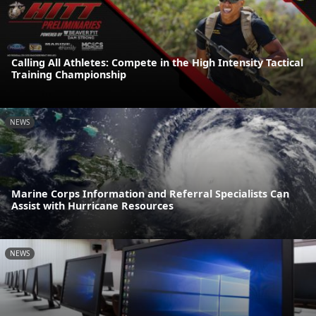
Calling All Athletes: Compete in the High Intensity Tactical
Training Championship
NEWS
Marine Corps Information and Referral Specialists Can
Assist with Hurricane Resources
NEWS