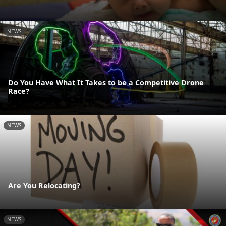
NEWS
Do You Have What It Takes to be a Competitive Drone
Race?
NEWS
Are You Relocating?
NEWS