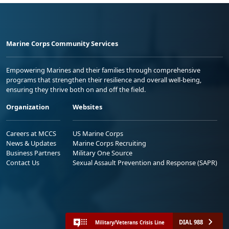
Marine Corps Community Services
Empowering Marines and their families through comprehensive
programs that strengthen their resilience and overall well-being,
ensuring they thrive both on and off the field.
Organization
Websites
Careers at MCCS
US Marine Corps
News & Updates
Marine Corps Recruiting
Business Partners
Military One Source
Contact Us
Sexual Assault Prevention and Response (SAPR)
DIAL 988
Military/Veterans Crisis Line