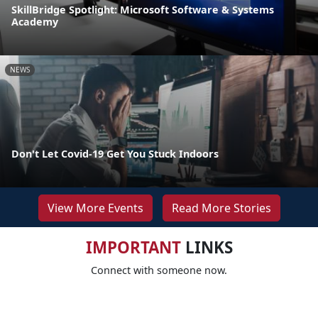
SkillBridge Spotlight: Microsoft Software & Systems
Academy
NEWS
Don't Let Covid-19 Get You Stuck Indoors
View More Events
Read More Stories
IMPORTANT
LINKS
Connect with someone now.