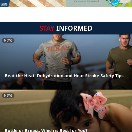
STAY
INFORMED
NEWS
Beat the Heat: Dehydration and Heat Stroke Safety Tips
NEWS
Bottle or Breast: Which is Best for You?