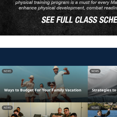
NEWS
NEWS
Ways to Budget For Your Family Vacation
Strategies t
NEWS
NEWS