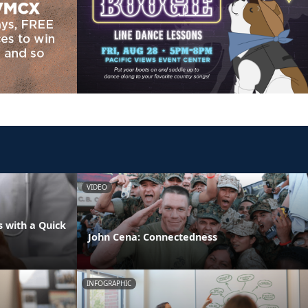
VIDEO
 with a Quick
John Cena: Connectedness
INFOGRAPHIC