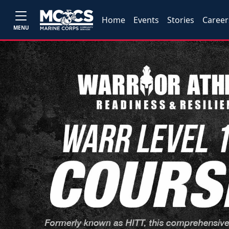
Home
Events
Stories
Career
MENU