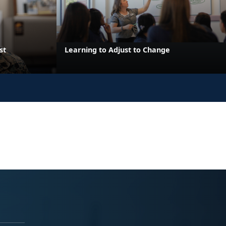
st
Learning to Adjust to Change