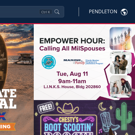
PENDLETON
Ctrl
K