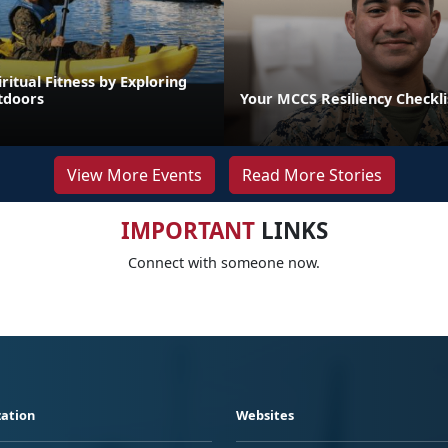
iritual Fitness by Exploring
tdoors
Your MCCS Resiliency Checkli
View More Events
Read More Stories
IMPORTANT
LINKS
Connect with someone now.
ation
Websites