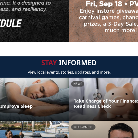
STAY
INFORMED
View local events, stories, updates, and more.
NEWS
Take Charge of Your Finances
o Improve Sleep
Readiness Check
INFOGRAPHIC