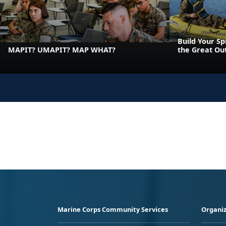
Build Your Sp
MAPIT? UMAPIT? MAP WHAT?
the Great Ou
Marine Corps Community Services
Organiz