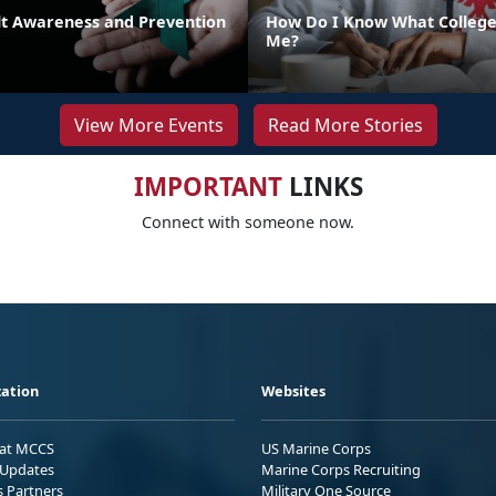
lt Awareness and Prevention
How Do I Know What College 
Me?
View More Events
Read More Stories
IMPORTANT
LINKS
Connect with someone now.
ation
Websites
 at MCCS
US Marine Corps
Updates
Marine Corps Recruiting
s Partners
Military One Source