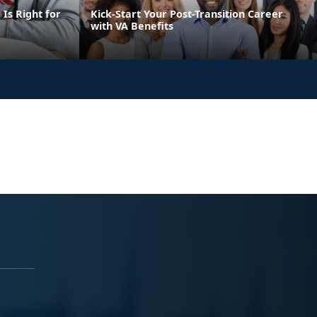
Is Right for
Kick-Start Your Post-Transition Career
with VA Benefits