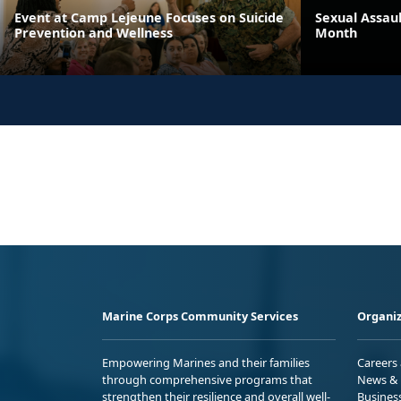
Event at Camp Lejeune Focuses on Suicide
Sexual Assau
Prevention and Wellness
Month
Marine Corps Community Services
Organiz
Empowering Marines and their families
Careers
through comprehensive programs that
News & 
strengthen their resilience and overall well-
Busines