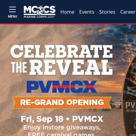
Home
Events
Stories
Career
MENU