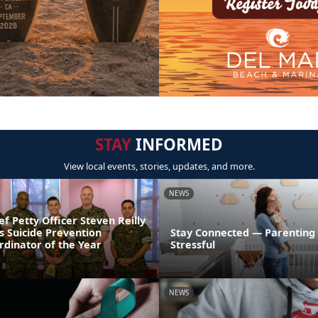
STAY
INFORMED
View local events, stories, updates, and more.
NEWS
ef Petty Officer Steven Reilly
s Suicide Prevention
Stay Connected — Parenting
dinator of the Year
Stressful
NEWS