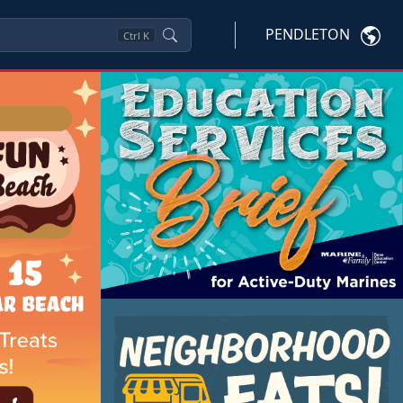
PENDLETON
Ctrl
K