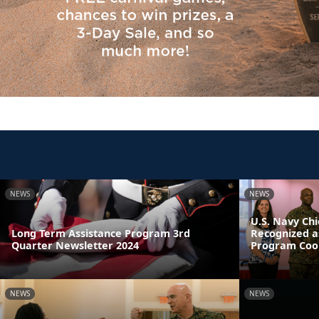
NEWS
NEWS
U.S. Navy Chi
Long Term Assistance Program 3rd
Recognized a
Quarter Newsletter 2024
Program Coor
NEWS
NEWS