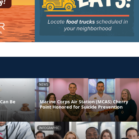
NEWS
 Can Be
Marine Corps Air Station (MCAS) Cherry
Point Honored for Suicide Prevention
INFOGRAPHIC