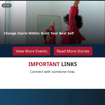
NEWS
Change Starts Within: Build Your Best Self
View More Events
Read More Stories
IMPORTANT
LINKS
Connect with someone now.