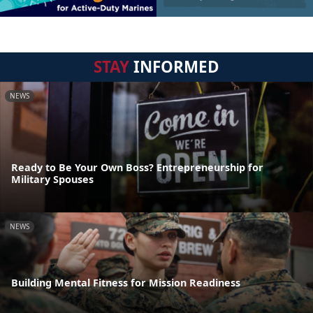
STAY
INFORMED
NEWS
Ready to Be Your Own Boss? Entrepreneurship for
Military Spouses
NEWS
Building Mental Fitness for Mission Readiness