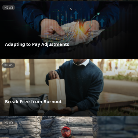
NEWS
Adapting to Pay Adjustments
NEWS
Break Free from Burnout
NEWS