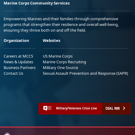
Marine Corps Community Services
Empowering Marines and their families through comprehensive
programs that strengthen their resilience and overall well-being,
ensuring they thrive both on and off the field.
Organization
Websites
Careers at MCCS
US Marine Corps
News & Updates
Marine Corps Recruiting
Business Partners
Military One Source
Contact Us
Sexual Assault Prevention and Response (SAPR)
DIAL 988
Military/Veterans Crisis Line