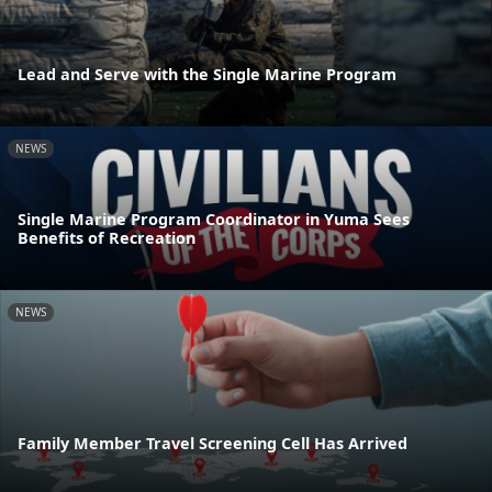
Lead and Serve with the Single Marine Program
NEWS
Single Marine Program Coordinator in Yuma Sees
Benefits of Recreation
NEWS
Family Member Travel Screening Cell Has Arrived