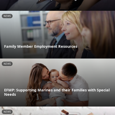
NEWS
Family Member Employment Resources
NEWS
EFMP: Supporting Marines and their Families with Special
Needs
NEWS