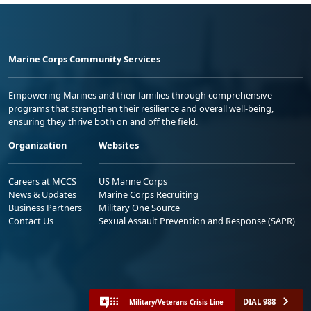
Marine Corps Community Services
Empowering Marines and their families through comprehensive
programs that strengthen their resilience and overall well-being,
ensuring they thrive both on and off the field.
Organization
Websites
Careers at MCCS
US Marine Corps
News & Updates
Marine Corps Recruiting
Business Partners
Military One Source
Contact Us
Sexual Assault Prevention and Response (SAPR)
DIAL 988
Military/Veterans Crisis Line