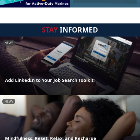
STAY
INFORMED
NEWS
Add LinkedIn to Your Job Search Toolkit!
NEWS
Mindfulness: Reset, Relax, and Recharge