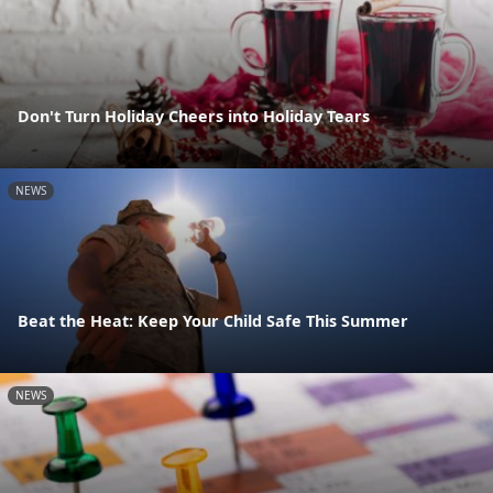
Don't Turn Holiday Cheers into Holiday Tears
NEWS
Beat the Heat: Keep Your Child Safe This Summer
NEWS