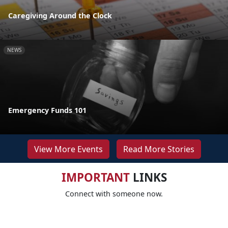
Caregiving Around the Clock
NEWS
Emergency Funds 101
View More Events
Read More Stories
IMPORTANT
LINKS
Connect with someone now.