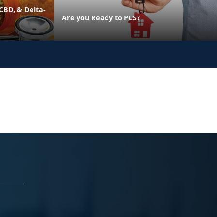
CBD, & Delta-
Are you Ready to PCS?