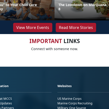
u” to Your Child Care
The Lowdown on Marijuana, 
ay
8
View More Events
Read More Stories
IMPORTANT
LINKS
Connect with someone now.
ation
Websites
 at MCCS
US Marine Corps
Updates
Marine Corps Recruiting
s Partners
Military One Source