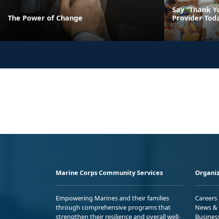
Say “Thank Yo
The Power of Change
Provider Tod
Marine Corps Community Services
Organiz
Empowering Marines and their families
Careers
through comprehensive programs that
News & 
strengthen their resilience and overall well-
Busines