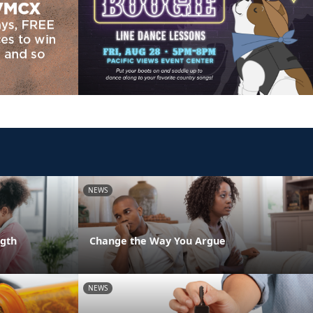
NEWS
ngth
Change the Way You Argue
NEWS