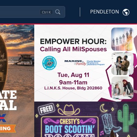
PENDLETON
Ctrl
K