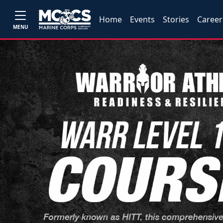
Home
Events
Stories
Career
MENU