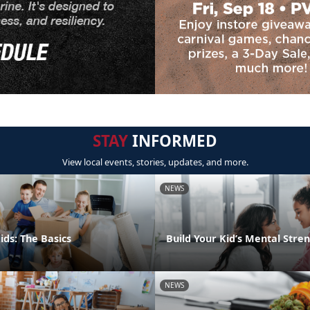
STAY
INFORMED
View local events, stories, updates, and more.
NEWS
ids: The Basics
Build Your Kid’s Mental Stre
NEWS