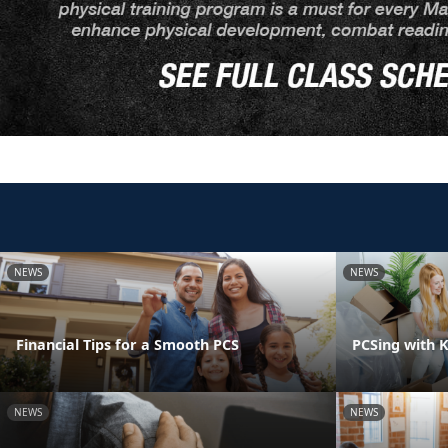
NEWS
NEWS
Financial Tips for a Smooth PCS
PCSing with K
NEWS
NEWS