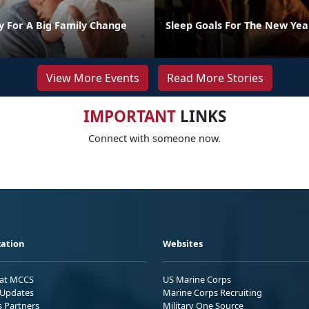
y For A Big Family Change
Sleep Goals For The New Yea
View More Events
Read More Stories
IMPORTANT
LINKS
Connect with someone now.
ation
Websites
 at MCCS
US Marine Corps
Updates
Marine Corps Recruiting
s Partners
Military One Source