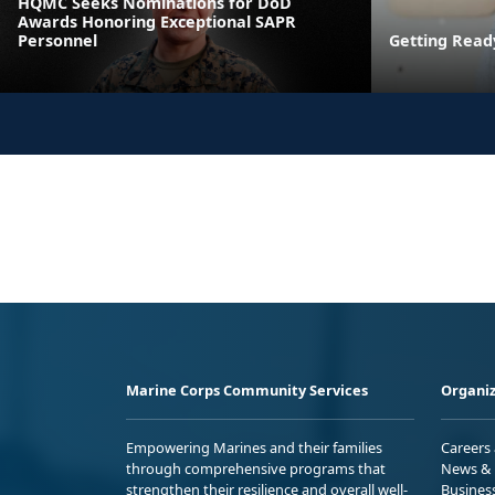
HQMC Seeks Nominations for DoD
Awards Honoring Exceptional SAPR
Personnel
Getting Read
Marine Corps Community Services
Organiz
Empowering Marines and their families
Careers
through comprehensive programs that
News & 
strengthen their resilience and overall well-
Busines