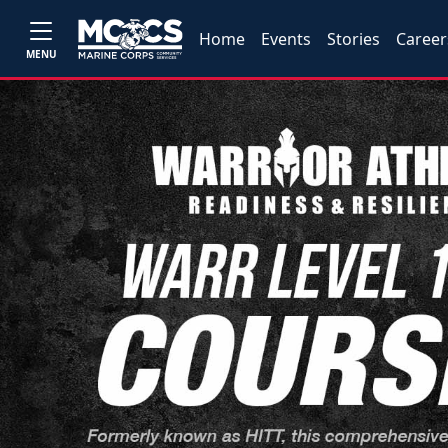
Home
Events
Stories
Career
MENU