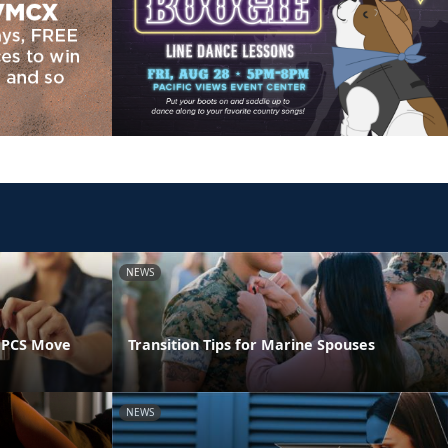
NEWS
 PCS Move
Transition Tips for Marine Spouses
NEWS