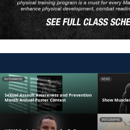
INFOGRAPHIC
NEWS
Sexual Assault Awareness and Prevention
Month Annual Poster Contest
Show Muscles
INFOGRAPHIC