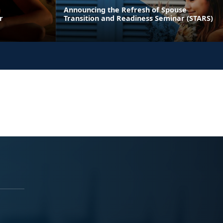
Announcing the Refresh of Spouse
r
Transition and Readiness Seminar (STARS)