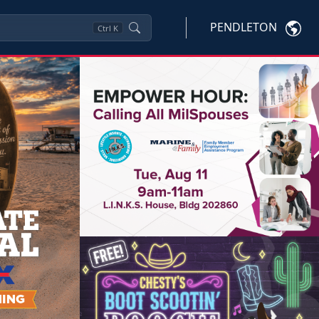
PENDLETON
Ctrl
K