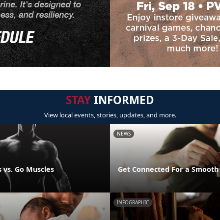
STAY
INFORMED
View local events, stories, updates, and more.
NEWS
 vs. Go Muscles
Get Connected For a Smooth
INFOGRAPHIC