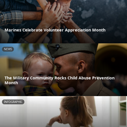
Marines Celebrate Volunteer Appreciation Month
NEWS
The Military Community Rocks Child Abuse Prevention
Month
INFOGRAPHIC