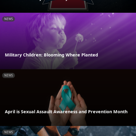
NEWS
Military Children: Blooming Where Planted
NEWS
April is Sexual Assault Awareness and Prevention Month
NEWS