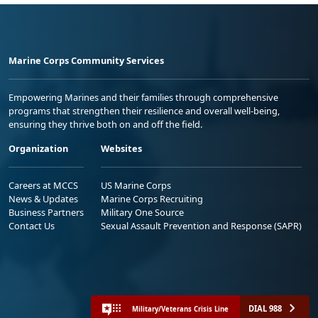
Marine Corps Community Services
Empowering Marines and their families through comprehensive
programs that strengthen their resilience and overall well-being,
ensuring they thrive both on and off the field.
Organization
Websites
Careers at MCCS
US Marine Corps
News & Updates
Marine Corps Recruiting
Business Partners
Military One Source
Contact Us
Sexual Assault Prevention and Response (SAPR)
DIAL 988
Military/Veterans Crisis Line