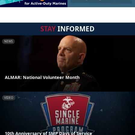
STAY
INFORMED
NEWS
ALMAR: National Volunteer Month
VIDEO
10th Anniversary of SMP Days of Service