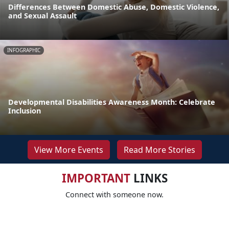
Differences Between Domestic Abuse, Domestic Violence,
and Sexual Assault
INFOGRAPHIC
Developmental Disabilities Awareness Month: Celebrate
Inclusion
View More Events
Read More Stories
IMPORTANT
LINKS
Connect with someone now.