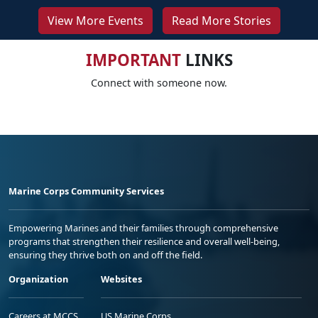
View More Events
Read More Stories
IMPORTANT
LINKS
Connect with someone now.
Marine Corps Community Services
Empowering Marines and their families through comprehensive
programs that strengthen their resilience and overall well-being,
ensuring they thrive both on and off the field.
Organization
Websites
Careers at MCCS
US Marine Corps