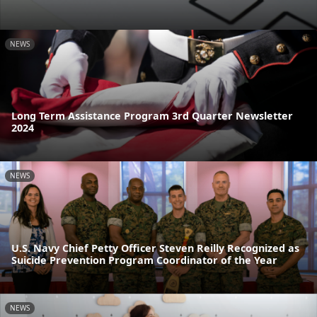
NEWS
Long Term Assistance Program 3rd Quarter Newsletter
2024
NEWS
U.S. Navy Chief Petty Officer Steven Reilly Recognized as
Suicide Prevention Program Coordinator of the Year
NEWS