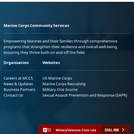
Marine Corps Community Services
Empowering Marines and their families through comprehensive
programs that strengthen their resilience and overall well-being,
ensuring they thrive both on and off the field.
Organization
Websites
Careers at MCCS
US Marine Corps
News & Updates
Marine Corps Recruiting
Business Partners
Military One Source
Contact Us
Sexual Assault Prevention and Response (SAPR)
DIAL 988
Military/Veterans Crisis Line