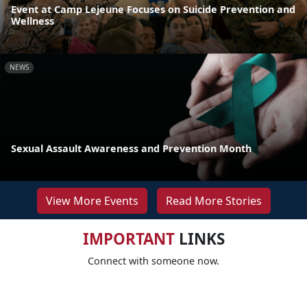
Event at Camp Lejeune Focuses on Suicide Prevention and
Wellness
NEWS
Sexual Assault Awareness and Prevention Month
View More Events
Read More Stories
IMPORTANT
LINKS
Connect with someone now.