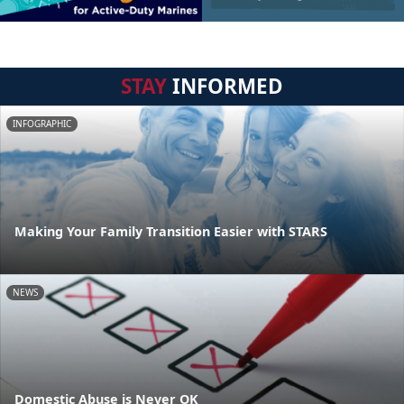
STAY
INFORMED
INFOGRAPHIC
Making Your Family Transition Easier with STARS
NEWS
Domestic Abuse is Never OK