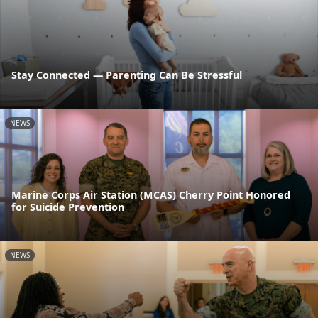
Stay Connected — Parenting Can Be Stressful
NEWS
Marine Corps Air Station (MCAS) Cherry Point Honored
for Suicide Prevention
NEWS