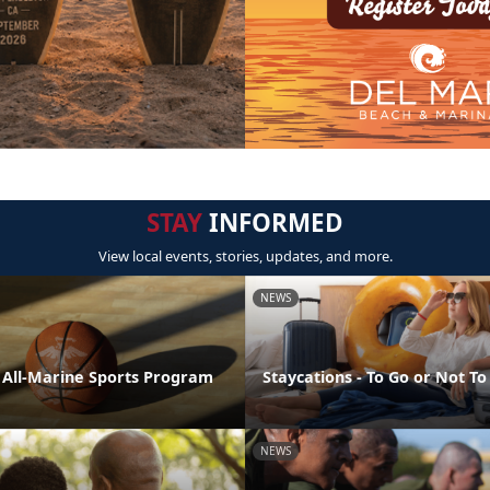
STAY
INFORMED
View local events, stories, updates, and more.
NEWS
e All-Marine Sports Program
Staycations - To Go or Not To
NEWS