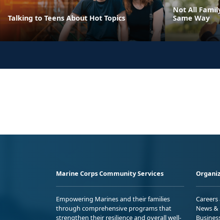
Not All Fami
Talking to Teens About Hot Topics
Same Way
Marine Corps Community Services
Organiz
Empowering Marines and their families
Careers
through comprehensive programs that
News & 
strengthen their resilience and overall well-
Busines