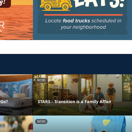
NEWS
 Go?
STARS - Transition is a Family Affair
NEWS