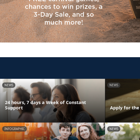
NEWS
NEWS
24 hours, 7 days a Week of Constant
Support
Apply for th
INFOGRAPHIC
NEWS