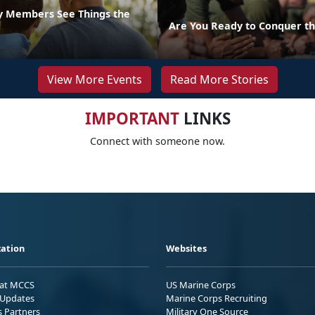
ly Members See Things the
Are You Ready to Conquer th
View More Events
Read More Stories
IMPORTANT
LINKS
Connect with someone now.
ation
Websites
 at MCCS
US Marine Corps
Updates
Marine Corps Recruiting
s Partners
Military One Source