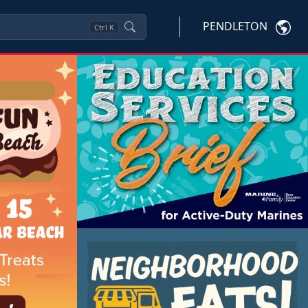
PENDLETON
Ctrl
K