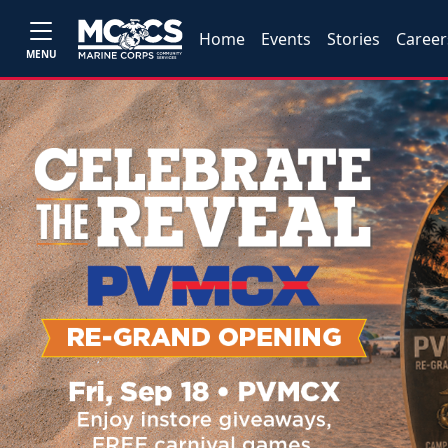
Home
Events
Stories
Career
MENU