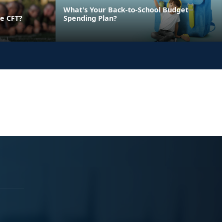
What's Your Back-to-School Budget
e CFT?
Spending Plan?