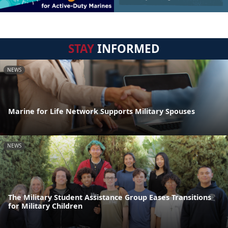
STAY
INFORMED
NEWS
Marine for Life Network Supports Military Spouses
NEWS
The Military Student Assistance Group Eases Transitions
for Military Children