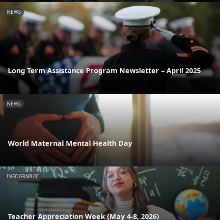
NEWS
Long Term Assistance Program Newsletter – April 2025
NEWS
World Maternal Mental Health Day
INFOGRAPHIC
Teacher Appreciation Week (May 4-8, 2026)