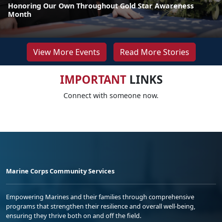
Honoring Our Own Throughout Gold Star Awareness
Month
View More Events
Read More Stories
IMPORTANT
LINKS
Connect with someone now.
Marine Corps Community Services
Empowering Marines and their families through comprehensive
programs that strengthen their resilience and overall well-being,
ensuring they thrive both on and off the field.