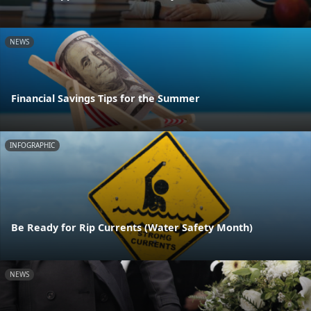
NEWS
Financial Savings Tips for the Summer
INFOGRAPHIC
Be Ready for Rip Currents (Water Safety Month)
NEWS