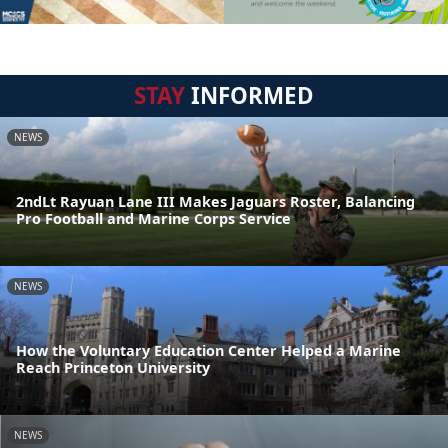
STAY
INFORMED
NEWS
2ndLt Rayuan Lane III Makes Jaguars Roster, Balancing
Pro Football and Marine Corps Service
NEWS
How the Voluntary Education Center Helped a Marine
Reach Princeton University
NEWS