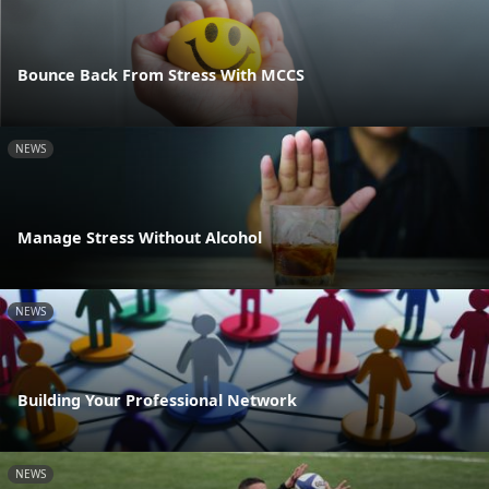
Bounce Back From Stress With MCCS
NEWS
Manage Stress Without Alcohol
NEWS
Building Your Professional Network
NEWS