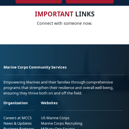
IMPORTANT
LINKS
Connect with someone now.
Marine Corps Community Services
Empowering Marines and their families through comprehensive
programs that strengthen their resilience and overall well-being,
ensuring they thrive both on and off the field.
Organization
Websites
Careers at MCCS
US Marine Corps
News & Updates
Marine Corps Recruiting
Business Partners
Military One Source