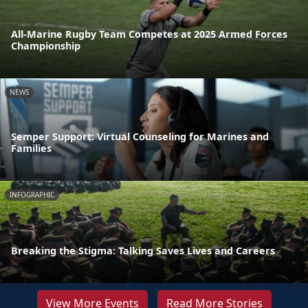
All-Marine Rugby Team Competes at 2025 Armed Forces
Championship
NEWS
Semper Support: Virtual Counseling for Marines and
Families
INFOGRAPHIC
Breaking the Stigma: Talking Saves Lives and Careers
View More Events
Read More Stories